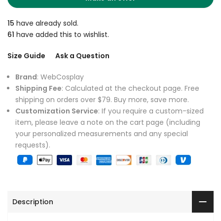
15
have already sold.
61
have added this to wishlist.
Size Guide
Ask a Question
Brand
: WebCosplay
Shipping Fee
: Calculated at the checkout page. Free
shipping on orders over $79. Buy more, save more.
Customization Service
: If you require a custom-sized
item, please leave a note on the cart page (including
your personalized measurements and any special
requests).
Description