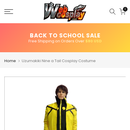
Skip
to
0
content
BACK TO SCHOOL SALE
Free Shipping on Orders Over
$80 USD
Home
Uzumakiki Nine a Tail Cosplay Costume