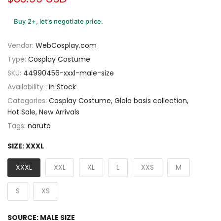
Buy 2+, let’s negotiate price.
Vendor:
WebCosplay.com
Type:
Cosplay Costume
SKU:
44990456-xxxl-male-size
Availability :
In Stock
Categories:
Cosplay Costume
Glolo basis collection
Hot Sale
New Arrivals
Tags:
naruto
SIZE:
XXXL
XXXL
XXL
XL
L
XXS
M
S
XS
SOURCE:
MALE SIZE