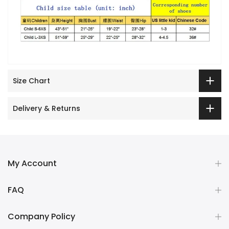
Size Chart
Delivery & Returns
My Account
FAQ
Company Policy