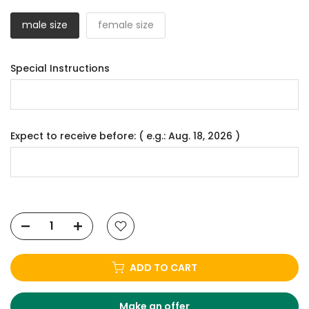
male size
female size
Special Instructions
Expect to receive before: ( e.g.: Aug. 18, 2026 )
ADD TO CART
Make an offer