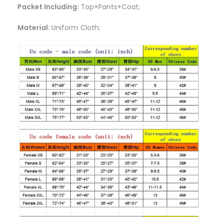
Packet Including:
Top+Pants+Coat;
Material:
Uniform Cloth;