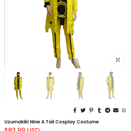
Click to e
Uzumakiki Nine A Tail Cosplay Costume
$83.99 USD