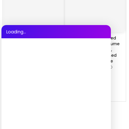
Loading...
New Medieval Vintage
Extraterrestrial-themed
Tailcoat Men's Suit for
Onesie Cosplay Costume
Cosplay Masquerade,
with Adjustable Sizing,
Double Breasted
Unisex Creative Themed
Embroidered Gothic Long
Sleepwear Party Attire
Coat, Vampire Earl Cour
$17.99 USD
–
$21.99 USD
$26.99 USD
–
$27.99 USD
QUICK SHOP
QUICK SHOP
Hot Selling