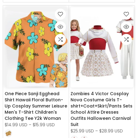
One Piece Sanji Egghead
Zombies 4 Victor Cosplay
Shirt Hawaii Floral Button-
Nova Costume Girls T-
Up Cosplay Summer Leisure
shirt+Coat+Skirt/Pants Sets
Men's T-Shirt Children's
School Attire Dresses
Clothing Tee Y2k Woman
Outfits Halloween Carnival
Suit
$14.99 USD
–
$15.99 USD
$25.99 USD
–
$28.99 USD