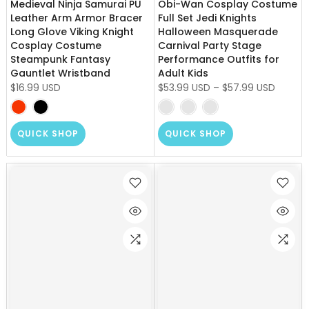
Medieval Ninja Samurai PU
Obi-Wan Cosplay Costume
Leather Arm Armor Bracer
Full Set Jedi Knights
Long Glove Viking Knight
Halloween Masquerade
Cosplay Costume
Carnival Party Stage
Steampunk Fantasy
Performance Outfits for
Gauntlet Wristband
Adult Kids
$16.99 USD
$53.99 USD
–
$57.99 USD
QUICK SHOP
QUICK SHOP