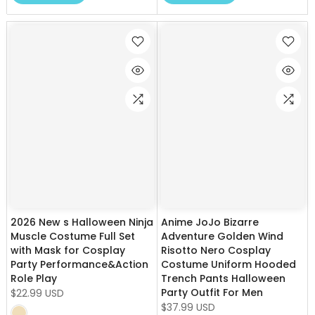
2026 New s Halloween Ninja
Anime JoJo Bizarre
Muscle Costume Full Set
Adventure Golden Wind
with Mask for Cosplay
Risotto Nero Cosplay
Party Performance&Action
Costume Uniform Hooded
Role Play
Trench Pants Halloween
Party Outfit For Men
$22.99 USD
$37.99 USD