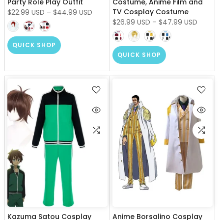
Party Role Play Outfit
Costume, Anime Film and
TV Cosplay Costume
$22.99 USD
–
$44.99 USD
$26.99 USD
–
$47.99 USD
QUICK SHOP
QUICK SHOP
Kazuma Satou Cosplay
Anime Borsalino Cosplay