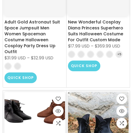
Adult Gold Astronaut Suit
New Wonderful Cosplay
Space Jumpsuit Men
Diana Princess Superhero
Women Spaceman
Suits Halloween Costume
Costume Halloween
For Outfit Custom Made
Cosplay Party Dress Up
$17.99 USD
–
$369.99 USD
Outfit
$31.99 USD
–
$32.99 USD
QUICK SHOP
QUICK SHOP