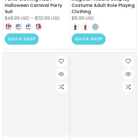
Halloween Carnival Party
Costume Adult Role Playing
Suit
Clothing
$48.99 USD
–
$132.99 USD
$15.99 USD
QUICK SHOP
QUICK SHOP