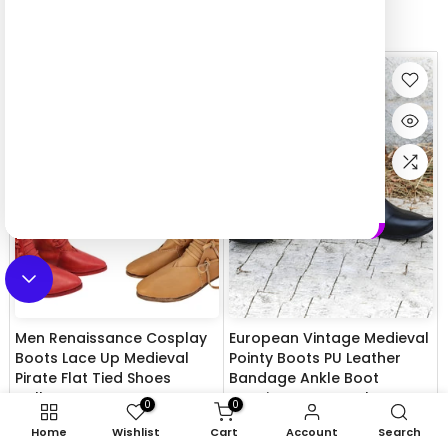
Top view in last week
Men Renaissance Cosplay
European Vintage Medieval
Boots Lace Up Medieval
Pointy Boots PU Leather
Pirate Flat Tied Shoes
Bandage Ankle Boot
Halloween Party Costume
Renaissance Cosplay
0
0
Retro Leather Style Ankle
Knight Hunter Prince Pirate
Home
Wishlist
Cart
Account
Search
Boot
Costume