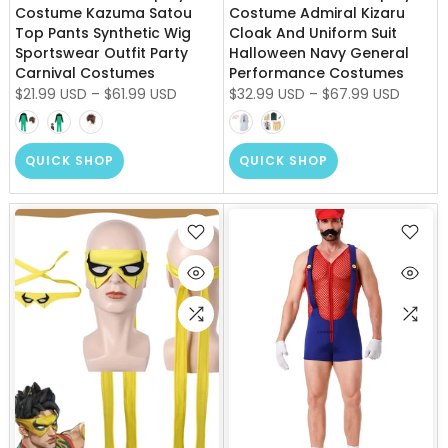
Costume Kazuma Satou
Costume Admiral Kizaru
Top Pants Synthetic Wig
Cloak And Uniform Suit
Sportswear Outfit Party
Halloween Navy General
Carnival Costumes
Performance Costumes
$21.99 USD
–
$61.99 USD
$32.99 USD
–
$67.99 USD
QUICK SHOP
QUICK SHOP