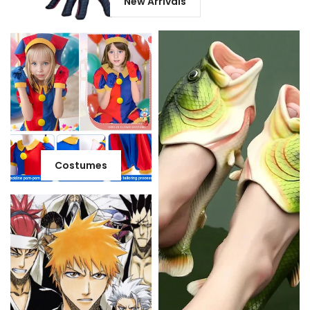
New Arrivals
Costumes