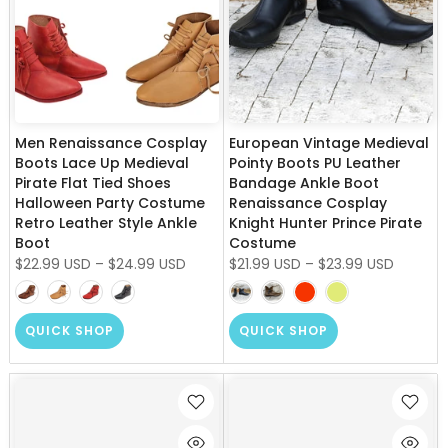
Men Renaissance Cosplay
European Vintage Medieval
Boots Lace Up Medieval
Pointy Boots PU Leather
Pirate Flat Tied Shoes
Bandage Ankle Boot
Halloween Party Costume
Renaissance Cosplay
Retro Leather Style Ankle
Knight Hunter Prince Pirate
Boot
Costume
$22.99 USD
–
$24.99 USD
$21.99 USD
–
$23.99 USD
QUICK SHOP
QUICK SHOP