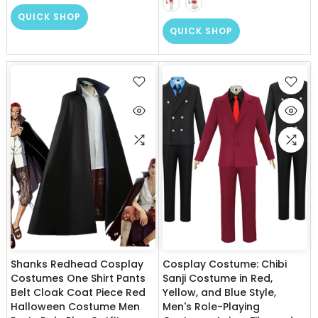
QUICK SHOP
QUICK SHOP
Shanks Redhead Cosplay
Cosplay Costume: Chibi
Costumes One Shirt Pants
Sanji Costume in Red,
Belt Cloak Coat Piece Red
Yellow, and Blue Style,
Halloween Costume Men
Men's Role-Playing