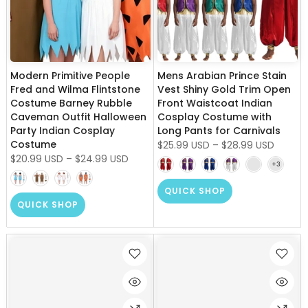
Modern Primitive People
Mens Arabian Prince Stain
Fred and Wilma Flintstone
Vest Shiny Gold Trim Open
Costume Barney Rubble
Front Waistcoat Indian
Caveman Outfit Halloween
Cosplay Costume with
Party Indian Cosplay
Long Pants for Carnivals
Costume
$25.99 USD
–
$28.99 USD
$20.99 USD
–
$24.99 USD
QUICK SHOP
QUICK SHOP