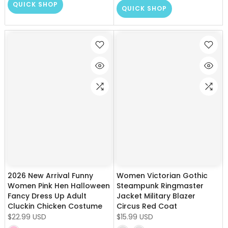
QUICK SHOP
QUICK SHOP
2026 New Arrival Funny
Women Victorian Gothic
Women Pink Hen Halloween
Steampunk Ringmaster
Fancy Dress Up Adult
Jacket Military Blazer
Cluckin Chicken Costume
Circus Red Coat
$22.99 USD
$15.99 USD