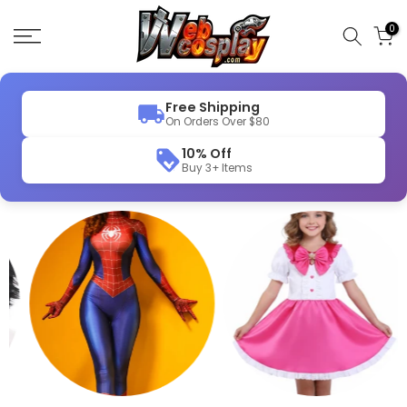
Skip
to
0
content
Free Shipping
On Orders Over $80
10% Off
Buy 3+ Items