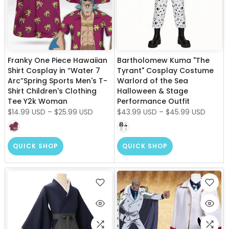
Franky One Piece Hawaiian
Bartholomew Kuma "The
Shirt Cosplay in “Water 7
Tyrant" Cosplay Costume
Arc”Spring Sports Men's T-
Warlord of the Sea
Shirt Children's Clothing
Halloween & Stage
Tee Y2k Woman
Performance Outfit
$14.99 USD
–
$25.99 USD
$43.99 USD
–
$45.99 USD
QUICK SHOP
QUICK SHOP