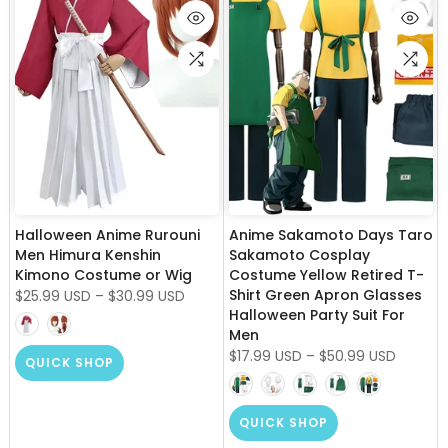
Halloween Anime Rurouni
Anime Sakamoto Days Taro
Men Himura Kenshin
Sakamoto Cosplay
Kimono Costume or Wig
Costume Yellow Retired T-
Shirt Green Apron Glasses
$25.99 USD
–
$30.99 USD
Halloween Party Suit For
Men
$17.99 USD
–
$50.99 USD
QUICK SHOP
QUICK SHOP