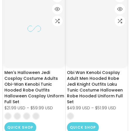
Men's Halloween Jedi
Obi Wan Kenobi Cosplay
Cosplay Costume Adults
Adult Men Hooded Robe
Obi-Wan Kenobi Tunic
Jedi Knight Outfits Laku
Hooded Robe Outfits
Tunic Costume Halloween
Halloween Cosplay Uniform
Robe Hooded Uniform Full
Full Set
Set
$21.99 USD
–
$59.99 USD
$49.99 USD
–
$51.99 USD
QUICK SHOP
QUICK SHOP