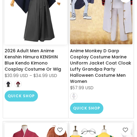
2026 Adult Men Anime
Anime Monkey D Garp
Kenshin Himura KENSHIN
Cosplay Costume Marine
Blue Kendo Kimono
Uniform Jacket Coat Cloak
Cosplay Costume Or Wig
Luffy Grandpa Party
Halloween Costume Men
$30.99 USD
–
$34.99 USD
Women
$57.99 USD
QUICK SHOP
QUICK SHOP