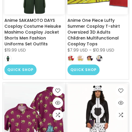
Anime SAKAMOTO DAYS
Anime One Piece Luffy
Cosplay Costume Heisuke
Summer Cosplay T-shirt
Mashimo Cosplay Jacket
Oversized 3D Adults
Shorts Men Fashion
Children Multifunctional
Uniforms Set Outfits
Cosplay Tops
$19.99 USD
$7.99 USD
–
$10.99 USD
QUICK SHOP
QUICK SHOP