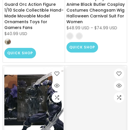
Guard Orc Action Figure
Anime Black Butler Cosplay
1/10 Scale Collectible Hand-
Costumes Cheongsam Wig
Made Movable Model
Halloween Carnival Suit For
Ornaments Toys for
Women
Gamers Fans
$48.99 USD
–
$74.99 USD
$40.99 USD
QUICK SHOP
QUICK SHOP