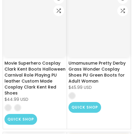
Movie Superhero Cosplay
Umamusume Pretty Derby
Clark Kent Boots Halloween
Grass Wonder Cosplay
Carnival Role Playing PU
Shoes PU Green Boots for
leather Custom Made
Adult Woman
Cosplay Clark Kent Red
$45.99 USD
Shoes
$44.99 USD
QUICK SHOP
QUICK SHOP