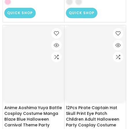
QUICK SHOP
QUICK SHOP
Anime Aoshima Yuya Battle
12Pcs Pirate Captain Hat
Cosplay Costume Manga
Skull Print Eye Patch
Blaze Blue Halloween
Children Adult Halloween
Carnival Theme Party
Party Cosplay Costume