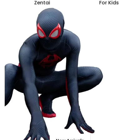
Zentai
For Kids