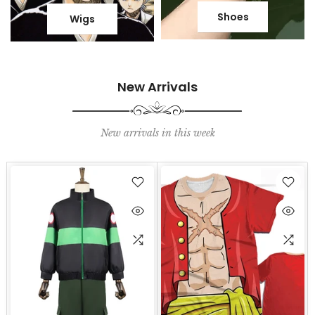
Shoes
Wigs
New Arrivals
New arrivals in this week