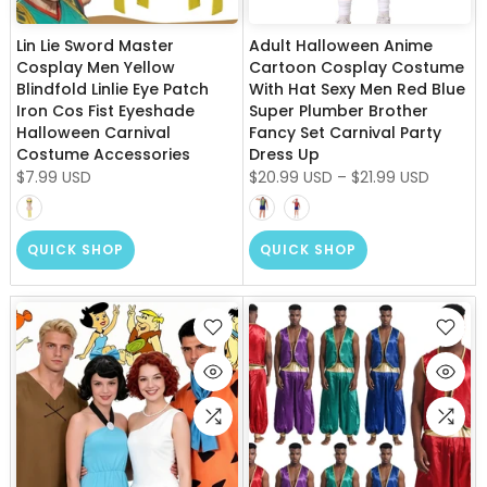
Lin Lie Sword Master
Adult Halloween Anime
Cosplay Men Yellow
Cartoon Cosplay Costume
Blindfold Linlie Eye Patch
With Hat Sexy Men Red Blue
Iron Cos Fist Eyeshade
Super Plumber Brother
Halloween Carnival
Fancy Set Carnival Party
Costume Accessories
Dress Up
$7.99 USD
$20.99 USD
–
$21.99 USD
QUICK SHOP
QUICK SHOP