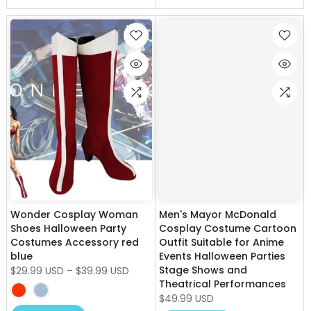
Wonder Cosplay Woman
Men's Mayor McDonald
Shoes Halloween Party
Cosplay Costume Cartoon
Costumes Accessory red
Outfit Suitable for Anime
blue
Events Halloween Parties
Stage Shows and
$29.99 USD
–
$39.99 USD
Theatrical Performances
$49.99 USD