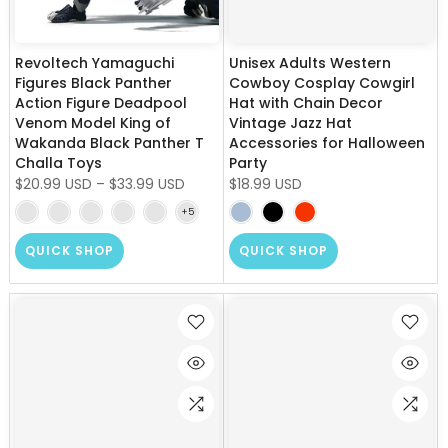
Revoltech Yamaguchi
Unisex Adults Western
Figures Black Panther
Cowboy Cosplay Cowgirl
Action Figure Deadpool
Hat with Chain Decor
Venom Model King of
Vintage Jazz Hat
Wakanda Black Panther T
Accessories for Halloween
Challa Toys
Party
$20.99 USD
–
$33.99 USD
$18.99 USD
QUICK SHOP
QUICK SHOP