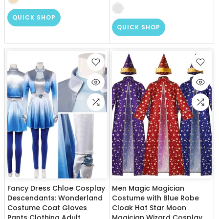
QUICK SHOP
QUICK SHOP
Fancy Dress Chloe Cosplay
Men Magic Magician
Descendants: Wonderland
Costume with Blue Robe
Costume Coat Gloves
Cloak Hat Star Moon
Pants Clothing Adult
Magician Wizard Cosplay