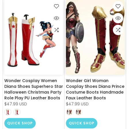
Wonder Cosplay Women
Wonder Girl Woman
Diana Shoes Superhero Star
Cosplay Shoes Diana Prince
Halloween Christmas Party
Costume Boots Handmade
Role Play PU Leather Boots
Faux Leather Boots
$47.99 USD
$47.99 USD
QUICK SHOP
QUICK SHOP