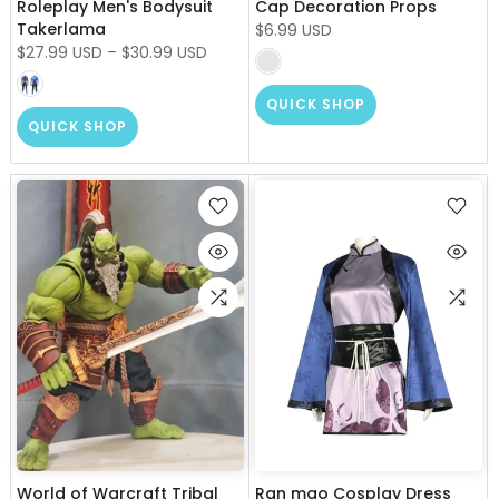
Roleplay Men's Bodysuit
Cap Decoration Props
Takerlama
$6.99 USD
$27.99 USD
–
$30.99 USD
QUICK SHOP
QUICK SHOP
World of Warcraft Tribal
Ran mao Cosplay Dress