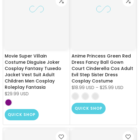
Movie Super Villain
Anime Princess Green Red
Costume Disguise Joker
Dress Fancy Ball Gown
Cosplay Fantasy Tuxedo
Court Cinderella Cos Adult
Jacket Vest Suit Adult
Evil Step Sister Dress
Children Men Cosplay
Cosplay Costume
Roleplay Fantasia
$18.99 USD
–
$25.99 USD
$29.99 USD
QUICK SHOP
QUICK SHOP