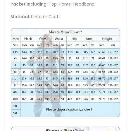
Packet Including:
Top+Pants+Headband;
Material
: Uniform Cloth;