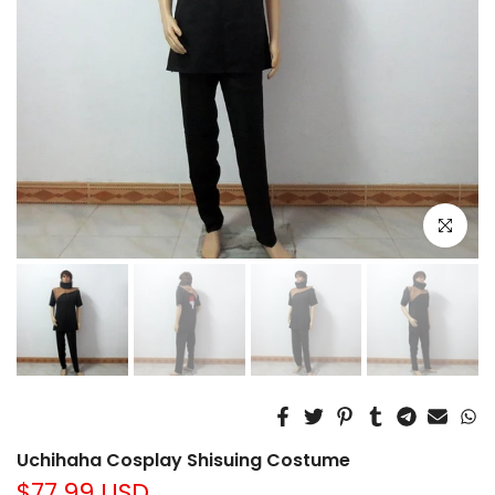
Click to e
Uchihaha Cosplay Shisuing Costume
$77.99 USD