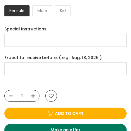
Female
Male
Kid
Special Instructions
Expect to receive before: ( e.g.: Aug. 18, 2026 )
ADD TO CART
Make an offer