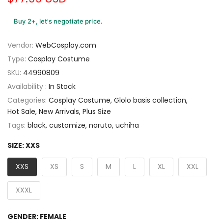
Buy 2+, let’s negotiate price.
Vendor:
WebCosplay.com
Type:
Cosplay Costume
SKU:
44990809
Availability :
In Stock
Categories:
Cosplay Costume
Glolo basis collection
Hot Sale
New Arrivals
Plus Size
Tags:
black
customize
naruto
uchiha
SIZE:
XXS
XXS
XS
S
M
L
XL
XXL
XXXL
GENDER:
FEMALE