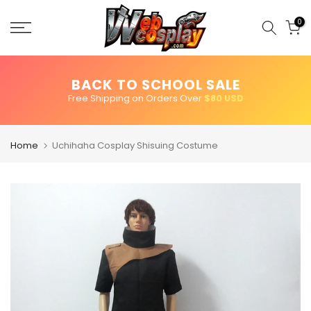
Skip
to
0
content
BACK TO SCHOOL SALE
Free Shipping on Orders Over
$80 USD
Home
Uchihaha Cosplay Shisuing Costume