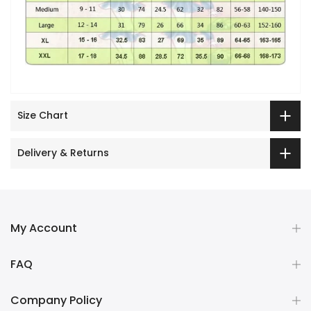
Size Chart
Delivery & Returns
My Account
FAQ
Company Policy