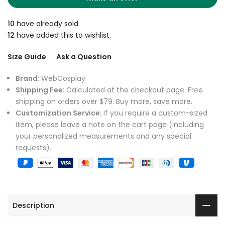
10
have already sold.
12
have added this to wishlist.
Size Guide
Ask a Question
Brand
: WebCosplay
Shipping Fee
: Calculated at the checkout page. Free
shipping on orders over $79. Buy more, save more.
Customization Service
: If you require a custom-sized
item, please leave a note on the cart page (including
your personalized measurements and any special
requests).
Description