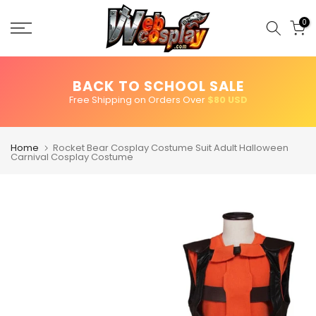
Skip
to
0
content
BACK TO SCHOOL SALE
Free Shipping on Orders Over
$80 USD
Home
Rocket Bear Cosplay Costume Suit Adult Halloween
Carnival Cosplay Costume