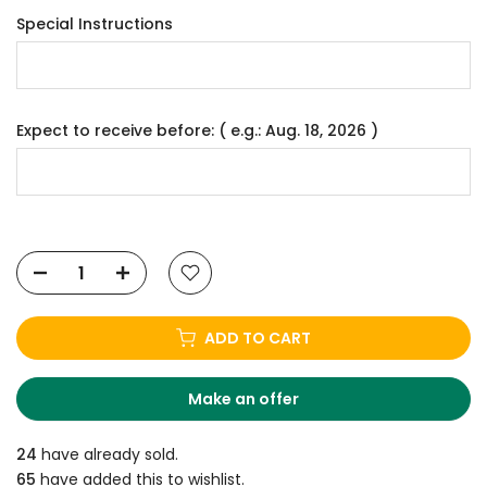
Special Instructions
Expect to receive before: ( e.g.: Aug. 18, 2026 )
ADD TO CART
Make an offer
24
have already sold.
65
have added this to wishlist.