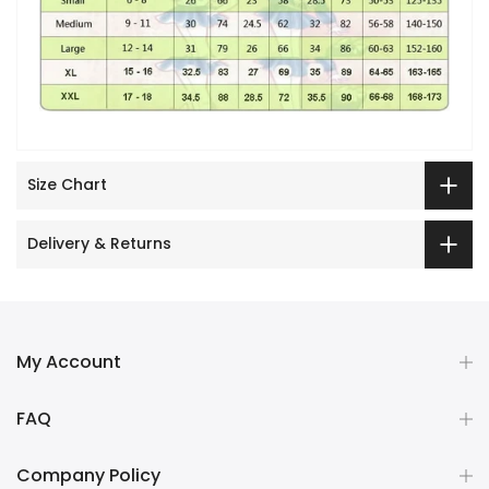
Size Chart
Delivery & Returns
My Account
FAQ
Company Policy