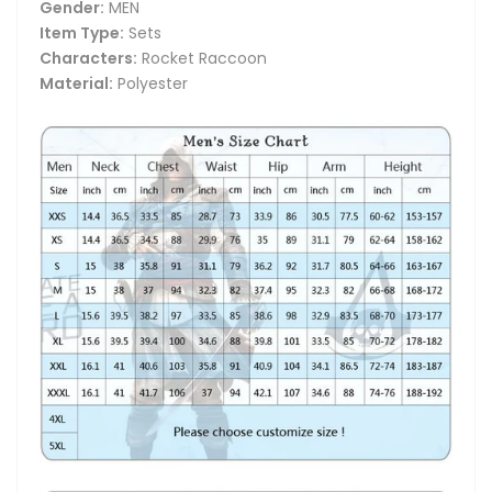
Gender:
MEN
Item Type:
Sets
Characters:
Rocket Raccoon
Material:
Polyester