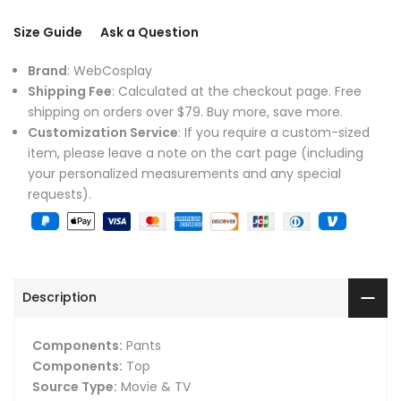
Size Guide
Ask a Question
Brand
: WebCosplay
Shipping Fee
: Calculated at the checkout page. Free
shipping on orders over $79. Buy more, save more.
Customization Service
: If you require a custom-sized
item, please leave a note on the cart page (including
your personalized measurements and any special
requests).
Description
Components:
Pants
Components:
Top
Source Type:
Movie & TV