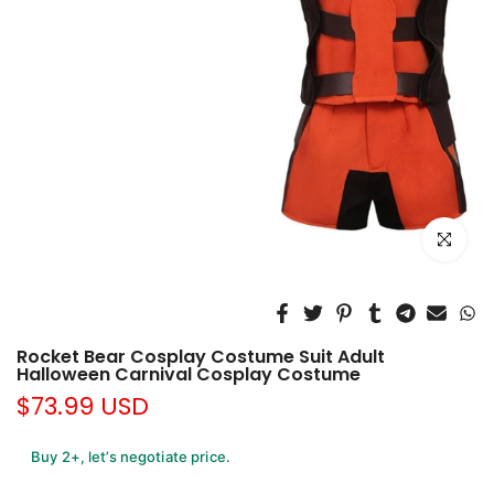
Click to e
Rocket Bear Cosplay Costume Suit Adult
Halloween Carnival Cosplay Costume
$73.99 USD
Buy 2+, let’s negotiate price.