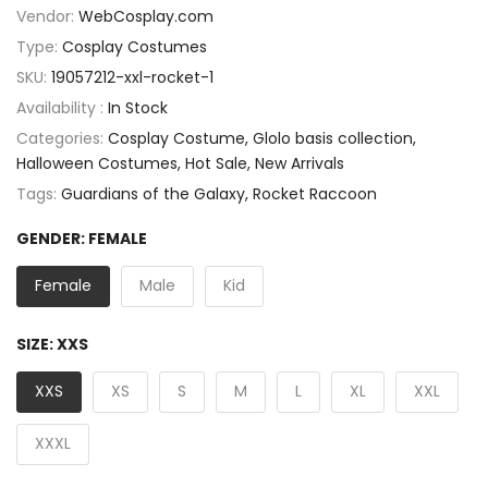
Vendor:
WebCosplay.com
Type:
Cosplay Costumes
SKU:
19057212-xxl-rocket-1
Availability :
In Stock
Categories:
Cosplay Costume
Glolo basis collection
Halloween Costumes
Hot Sale
New Arrivals
Tags:
Guardians of the Galaxy
Rocket Raccoon
GENDER:
FEMALE
Female
Male
Kid
SIZE:
XXS
XXS
XS
S
M
L
XL
XXL
XXXL