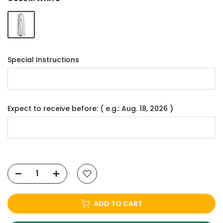
Special Instructions
Expect to receive before: ( e.g.: Aug. 18, 2026 )
ADD TO CART