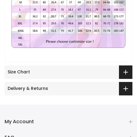
Size Chart
Delivery & Returns
My Account