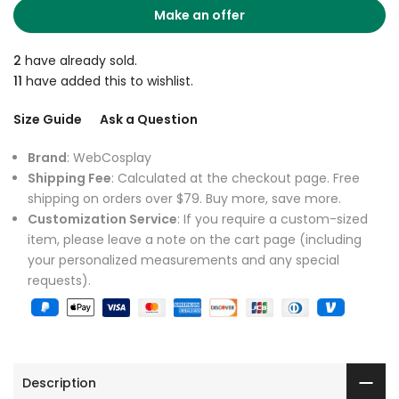
Make an offer
2
have already sold.
11
have added this to wishlist.
Size Guide
Ask a Question
Brand
: WebCosplay
Shipping Fee
: Calculated at the checkout page. Free
shipping on orders over $79. Buy more, save more.
Customization Service
: If you require a custom-sized
item, please leave a note on the cart page (including
your personalized measurements and any special
requests).
Description