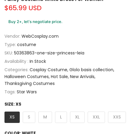
$65.99 USD
Buy 2+, let’s negotiate price.
Vendor:
WebCosplay.com
Type:
costume
SKU:
50363863-one-size-princess-leia
Availability :
In Stock
Categories:
Cosplay Costume
Glolo basis collection
Halloween Costumes
Hot Sale
New Arrivals
Thanksgiving Costumes
Tags:
Star Wars
SIZE:
XS
XS
S
M
L
XL
XXL
XXS
COLOR:
WHITE