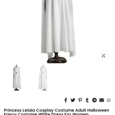
Click to e
Princess Leiaia Cosplay Costume Adult Halloween
Fancy Costume White Dress For Women