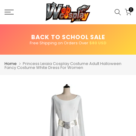
Skip
to
0
content
BACK TO SCHOOL SALE
Free Shipping on Orders Over
$80 USD
Home
Princess Leiaia Cosplay Costume Adult Halloween
Fancy Costume White Dress For Women