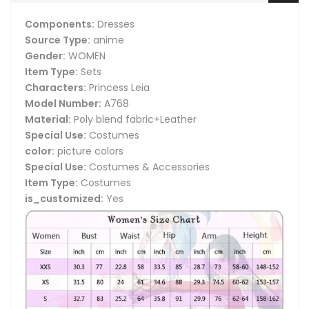
Components:
Dresses
Source Type:
anime
Gender:
WOMEN
Item Type:
Sets
Characters:
Princess Leia
Model Number:
A768
Material:
Poly blend fabric+Leather
Special Use:
Costumes
color:
picture colors
Special Use:
Costumes & Accessories
Item Type:
Costumes
is_customized:
Yes