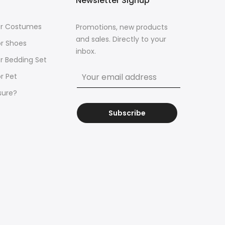
Newsletter Signup
for Costumes
Promotions, new products
and sales. Directly to your
or Shoes
inbox.
or Bedding Set
r Pet
sure?
Subscribe