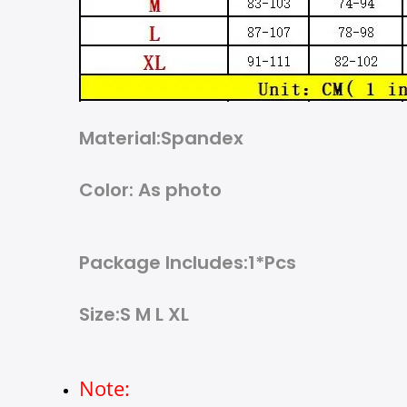
Material:Spandex
Color: As photo
Package Includes:1*Pcs
Size:S M L XL
Note: