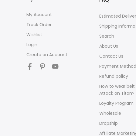
FAQ
My Account
Estimated Delive
Track Order
Shipping Informa
Wishlist
Search
Login
About Us
Create an Account
Contact Us
Payment Method
Refund policy
How to wear belt 
Attack on Titan?
Loyalty Program
Wholesale
Dropship
Affiliate Marketin