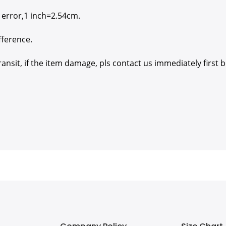
 error,1 inch=2.54cm.
fference.
nsit, if the item damage, pls contact us immediately first b