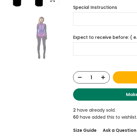
Special Instructions
Expect to receive before: ( e.
Make
2
have already sold.
60
have added this to wishlist
Size Guide
Ask a Question