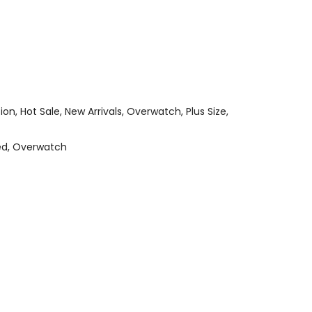
tion
Hot Sale
New Arrivals
Overwatch
Plus Size
ed
Overwatch