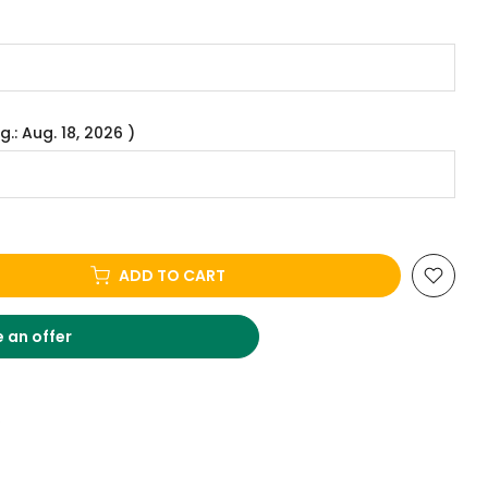
g.: Aug. 18, 2026 )
ADD TO CART
 an offer
.