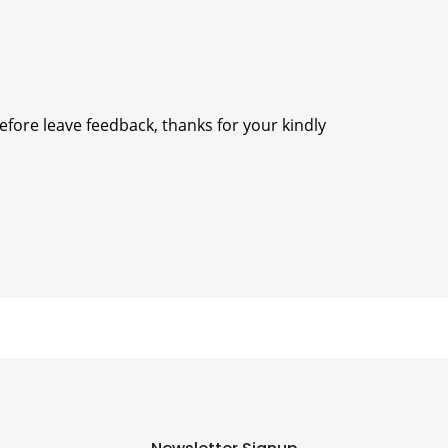
efore leave feedback, thanks for your kindly