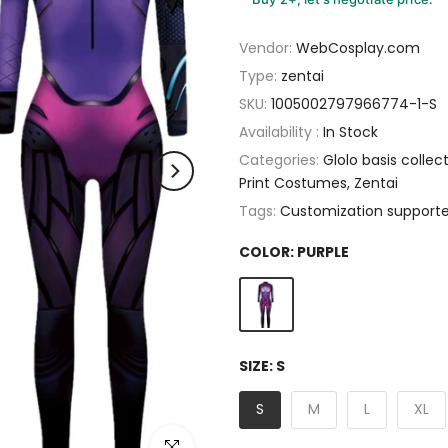
Vendor:
WebCosplay.com
Type:
zentai
SKU:
1005002797966774-1-S
Availability :
In Stock
Categories:
Glolo basis collec
Print Costumes
Zentai
Tags:
Customization support
COLOR:
PURPLE
SIZE:
S
S
M
L
XL
Click to enlarge