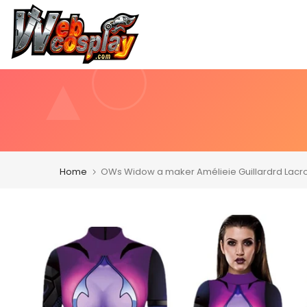
Skip
to
content
Home
OWs Widow a maker Amélieie Guillardrd Lacro