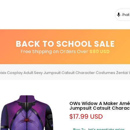
BACK TO SCHOOL SALE
Free Shipping on Orders Over
$80 USD
ixix Cosplay Adult Sexy Jumpsuit Catsuit Character Costumes Zenta
OWs Widow A Maker Amélie
Jumpsuit Catsuit Charac
$17.99 USD
Buy 2+, let’s negotiate price.