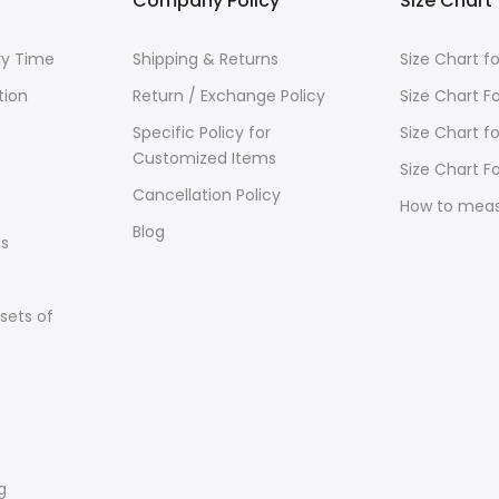
Company Policy
Size Chart
ry Time
Shipping & Returns
Size Chart 
tion
Return / Exchange Policy
Size Chart F
Specific Policy for
Size Chart f
Customized Items
Size Chart Fo
Cancellation Policy
How to mea
Blog
s
sets of
g