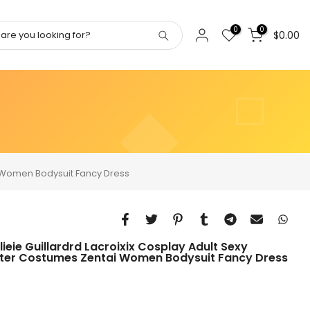
0
0
$0.00
i Women Bodysuit Fancy Dress
ie Guillardrd Lacroixix Cosplay Adult Sexy
ter Costumes Zentai Women Bodysuit Fancy Dress