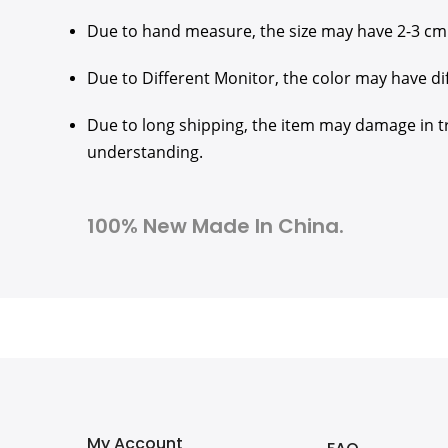
Due to hand measure, the size may have 2-3 cm
Due to Different Monitor, the color may have di
Due to long shipping, the item may damage in tra
understanding.
100% New Made In China.
My Account