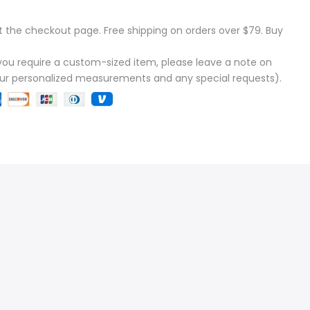
t the checkout page. Free shipping on orders over $79. Buy
f you require a custom-sized item, please leave a note on
our personalized measurements and any special requests).