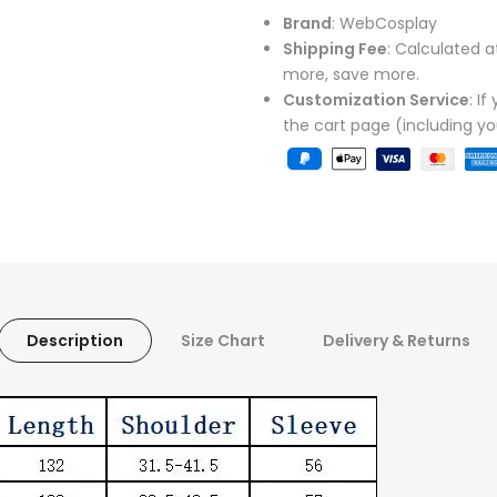
Brand
: WebCosplay
Shipping Fee
: Calculated a
more, save more.
Customization Service
: I
the cart page (including y
Description
Size Chart
Delivery & Returns