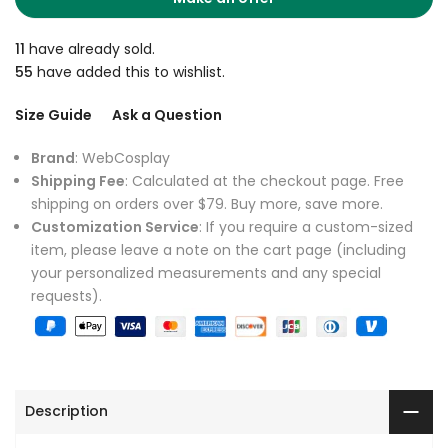
11
have already sold.
55
have added this to wishlist.
Size Guide
Ask a Question
Brand
: WebCosplay
Shipping Fee
: Calculated at the checkout page. Free
shipping on orders over $79. Buy more, save more.
Customization Service
: If you require a custom-sized
item, please leave a note on the cart page (including
your personalized measurements and any special
requests).
Description