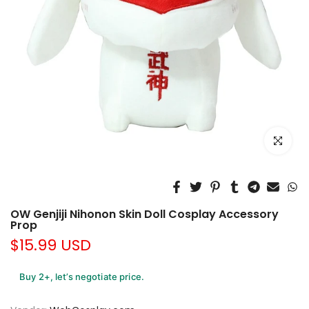
Click to e
OW Genjiji Nihonon Skin Doll Cosplay Accessory
Prop
$15.99 USD
Buy 2+, let’s negotiate price.