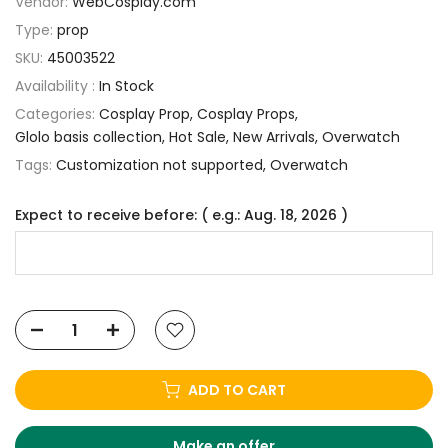
Vendor:
WebCosplay.com
Type:
prop
SKU:
45003522
Availability :
In Stock
Categories:
Cosplay Prop
Cosplay Props
Glolo basis collection
Hot Sale
New Arrivals
Overwatch
Tags:
Customization not supported
Overwatch
Expect to receive before: ( e.g.: Aug. 18, 2026 )
ADD TO CART
Make an offer