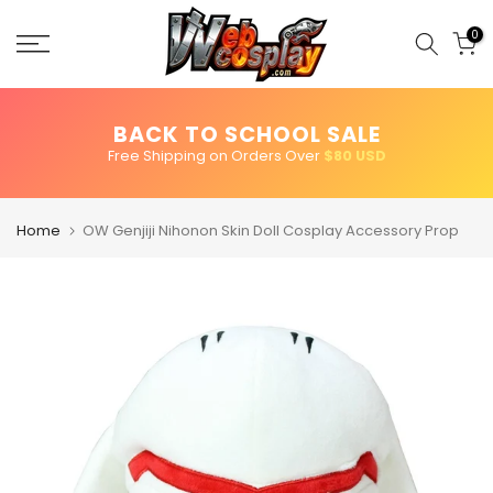
Skip
to
0
content
BACK TO SCHOOL SALE
Free Shipping on Orders Over
$80 USD
Home
OW Genjiji Nihonon Skin Doll Cosplay Accessory Prop