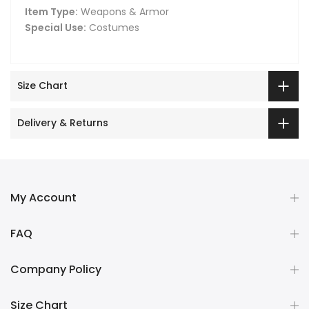
Item Type:
Weapons & Armor
Special Use:
Costumes
Size Chart
Delivery & Returns
My Account
FAQ
Company Policy
Size Chart