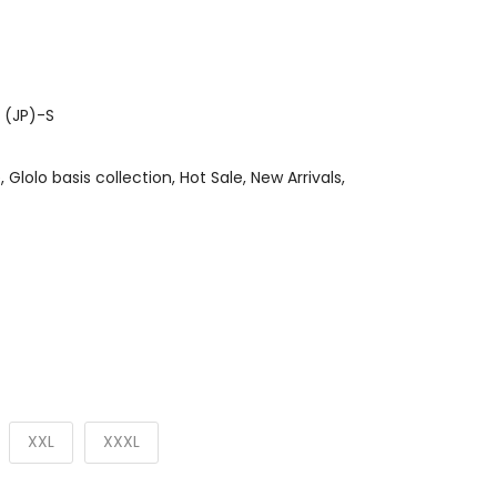
 (JP)-S
e
Glolo basis collection
Hot Sale
New Arrivals
XXL
XXXL