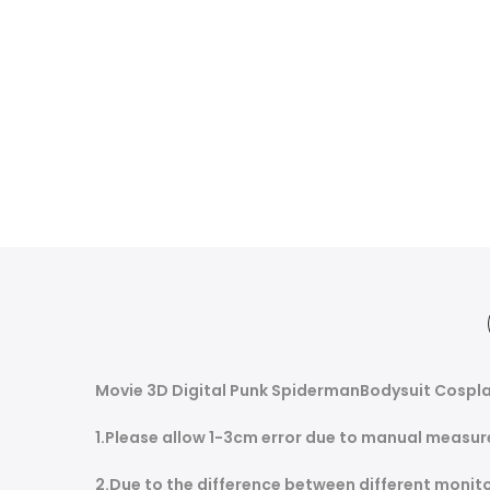
Movie 3D Digital Punk SpidermanBodysuit Cospla
1.Please allow 1-3cm error due to manual measur
2.Due to the difference between different monitor