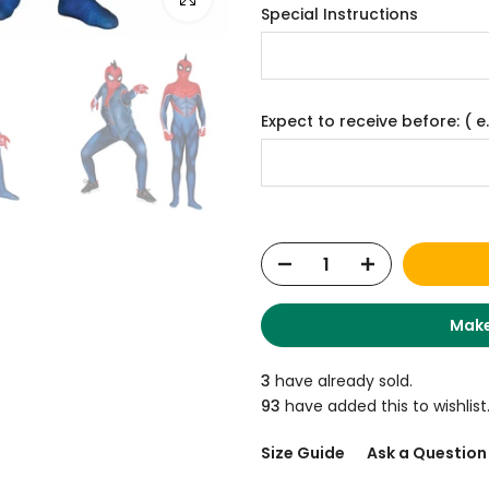
Special Instructions
Expect to receive before: ( e.
Make
3
have already sold.
93
have added this to wishlist
Size Guide
Ask a Question