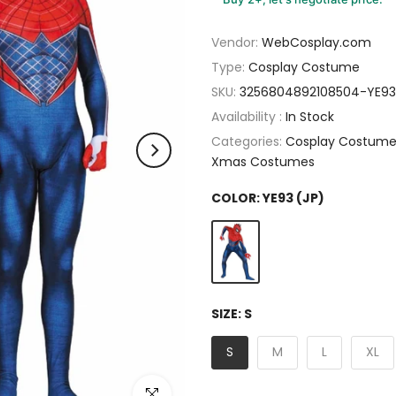
Vendor:
WebCosplay.com
Type:
Cosplay Costume
SKU:
3256804892108504-YE93
Availability :
In Stock
Categories:
Cosplay Costum
Xmas Costumes
COLOR:
YE93 (JP)
SIZE:
S
S
M
L
XL
Click to enlarge