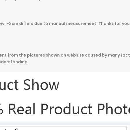
allow 1-2cm differs due to manual measurement. Thanks for y
ferent from the pictures shown on website caused by many fact
nderstanding.