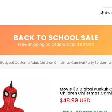
BACK TO SCHOOL SALE
Free Shipping on Orders Over
$80 USD
 Bodysuit Costume Adult Children Christmas Carnival Party Spiderman
Movie 3D Digital Punkuk 
Children Christmas Carni
$48.99 USD
Buy 2+, let’s negotiate price.