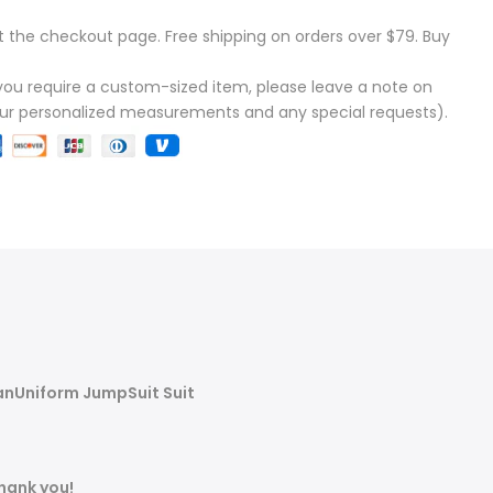
t the checkout page. Free shipping on orders over $79. Buy
f you require a custom-sized item, please leave a note on
our personalized measurements and any special requests).
anUniform JumpSuit Suit
Thank you!