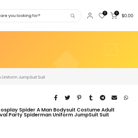
0
0
$0.00
 Uniform JumpSuit Suit
Cosplay Spider A Man Bodysuit Costume Adult
val Party Spiderman Uniform JumpSuit Suit