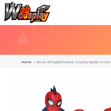
Skip
to
content
Home
Movie 3D Digital Punkuk Cosplay Spider a man