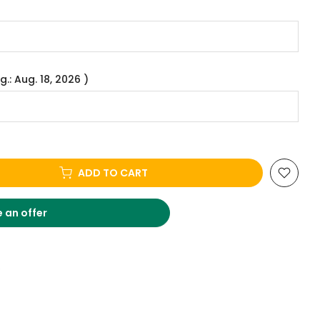
g.: Aug. 18, 2026 )
ADD TO CART
 an offer
.