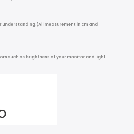
our understanding.(All measurement in cm and
ors such as brightness of your monitor and light