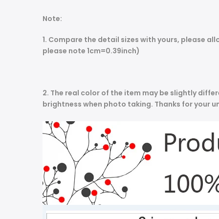
Note:
1. Compare the detail sizes with yours, please 
please note 1cm=0.39inch)
2. The real color of the item may be slightly dif
brightness when photo taking. Thanks for your u