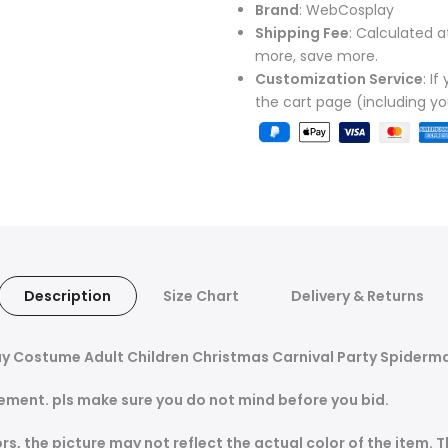
Brand
: WebCosplay
Shipping Fee
: Calculated a
more, save more.
Customization Service
: I
the cart page (including y
Description
Size Chart
Delivery & Returns
y Costume Adult Children Christmas Carnival Party Spiderm
ement. pls make sure you do not mind before you bid.
s, the picture may not reflect the actual color of the item. 