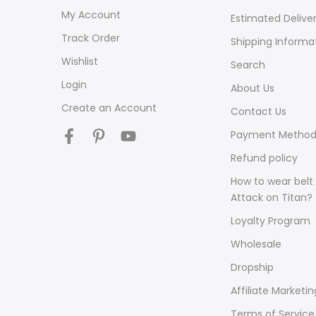
My Account
Estimated Delive
Track Order
Shipping Informa
Wishlist
Search
Login
About Us
Create an Account
Contact Us
Payment Method
Refund policy
How to wear belt 
Attack on Titan?
Loyalty Program
Wholesale
Dropship
Affiliate Marketin
Terms of Service