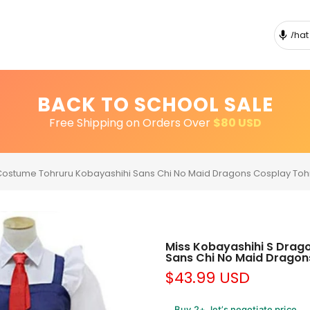
BACK TO SCHOOL SALE
Free Shipping on Orders Over
$80 USD
Costume Tohruru Kobayashihi Sans Chi No Maid Dragons Cosplay Tohr
Miss Kobayashihi S Drag
Sans Chi No Maid Dragons
$43.99 USD
Buy 2+, let’s negotiate price.