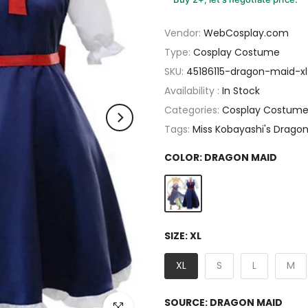
Vendor:
WebCosplay.com
Type:
Cosplay Costume
SKU:
45186115-dragon-maid-x
Availability :
In Stock
Categories:
Cosplay Costum
Tags:
Miss Kobayashi's Drago
COLOR:
DRAGON MAID
SIZE:
XL
XL
S
L
M
SOURCE:
DRAGON MAID
Click to enlarge