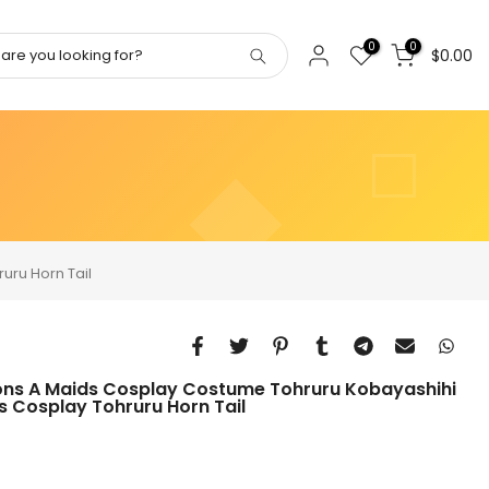
0
0
$0.00
uru Horn Tail
ons A Maids Cosplay Costume Tohruru Kobayashihi
 Cosplay Tohruru Horn Tail