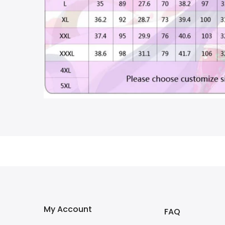
My Account
FAQ