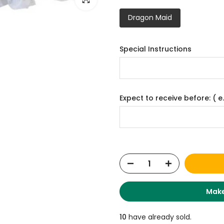
Dragon Maid
Special Instructions
Expect to receive before: ( e.
Make
10
have already sold.