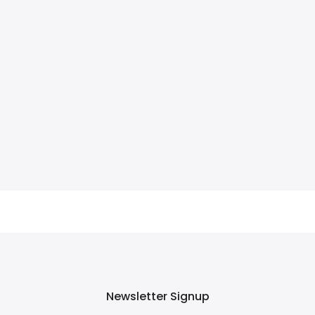
Newsletter Signup