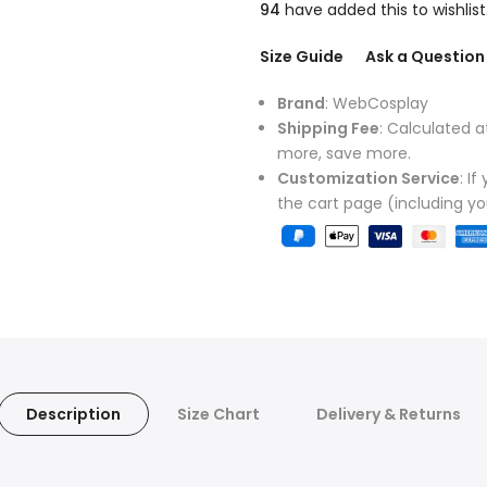
94
have added this to wishlist
Size Guide
Ask a Question
Brand
: WebCosplay
Shipping Fee
: Calculated a
more, save more.
Customization Service
: I
the cart page (including y
Description
Size Chart
Delivery & Returns