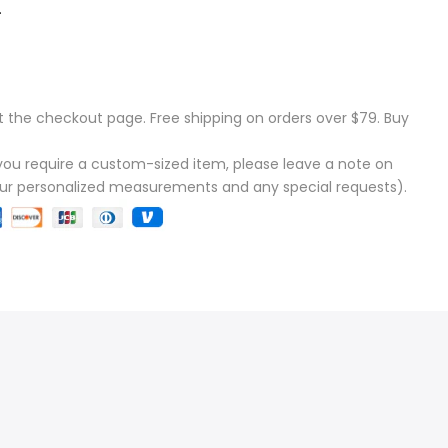
.
t the checkout page. Free shipping on orders over $79. Buy
f you require a custom-sized item, please leave a note on
our personalized measurements and any special requests).