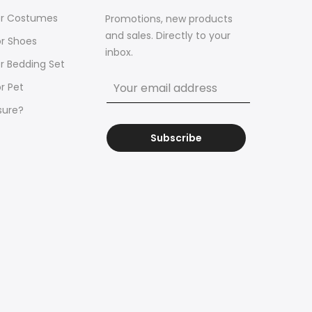
for Costumes
Promotions, new products
and sales. Directly to your
or Shoes
inbox.
or Bedding Set
r Pet
sure?
Subscribe