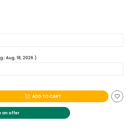
g.: Aug. 18, 2026 )
ADD TO CART
 an offer