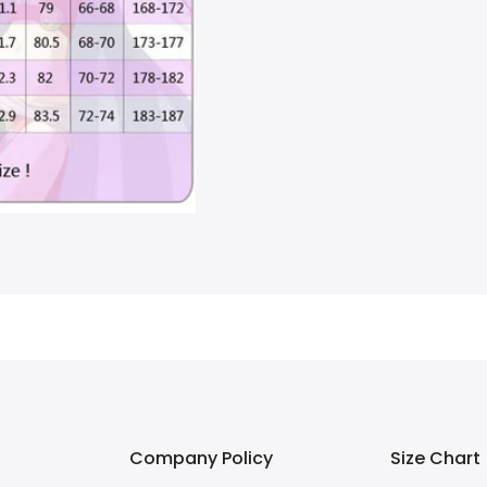
Company Policy
Size Chart