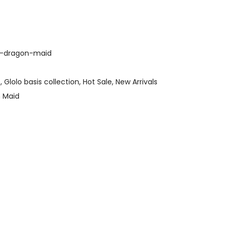
l-dragon-maid
e
Glolo basis collection
Hot Sale
New Arrivals
n Maid