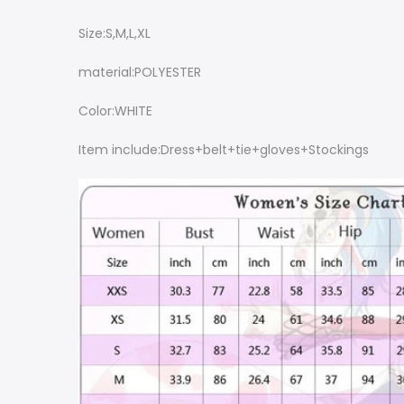
Size:S,M,L,XL
material:POLYESTER
Color:WHITE
Item include:Dress+belt+tie+gloves+Stockings