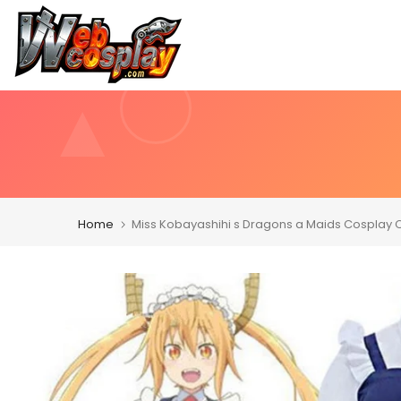
Skip
to
content
Home
Miss Kobayashihi s Dragons a Maids Cosplay 