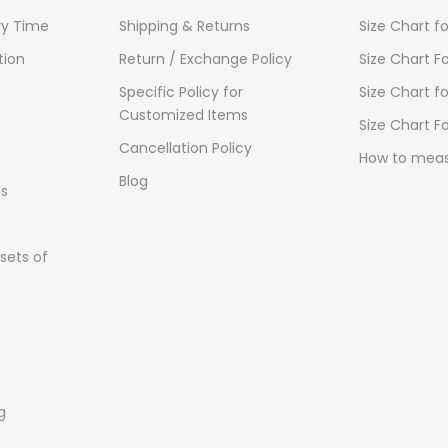
ry Time
Shipping & Returns
Size Chart 
tion
Return / Exchange Policy
Size Chart F
Specific Policy for
Size Chart f
Customized Items
Size Chart Fo
Cancellation Policy
How to mea
Blog
s
sets of
g