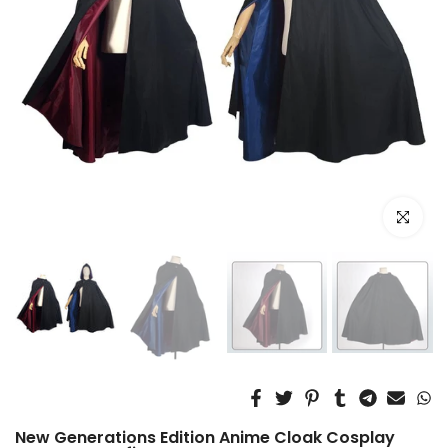
Click to e
New Generations Edition Anime Cloak Cosplay