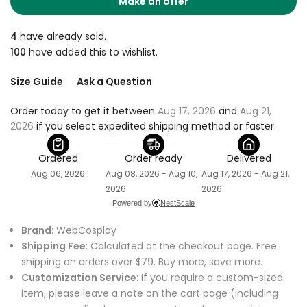
Make an offer
4
have already sold.
100
have added this to wishlist.
Size Guide
Ask a Question
Order today to get it between 
Aug 17, 2026
 and 
Aug 21, 
2026
 if you select expedited shipping method or faster.
Ordered
Order ready
Delivered
Aug 06, 2026
Aug 08, 2026 - Aug 10,
Aug 17, 2026 - Aug 21,
2026
2026
Powered by
NestScale
Brand
: WebCosplay
Shipping Fee
: Calculated at the checkout page. Free
shipping on orders over $79. Buy more, save more.
Customization Service
: If you require a custom-sized
item, please leave a note on the cart page (including