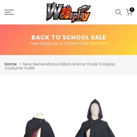
Skip
to
0
content
BACK TO SCHOOL SALE
Free Shipping on Orders Over
$80 USD
Home
New Generations Edition Anime Cloak Cosplay
Costume Outfit