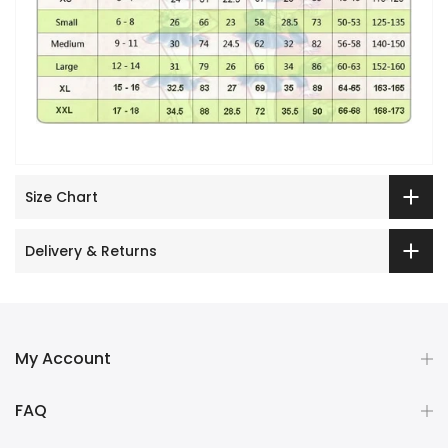
Size Chart
Delivery & Returns
My Account
FAQ