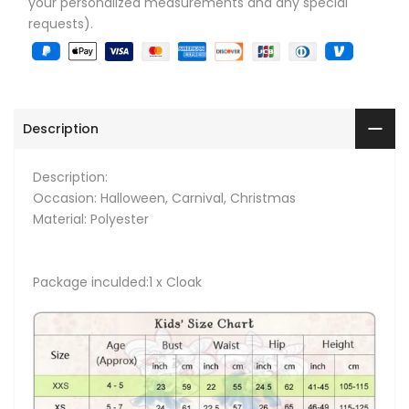
your personalized measurements and any special
requests).
Description
Description:
Occasion: Halloween, Carnival, Christmas
Material: Polyester
Package inculded:1 x Cloak