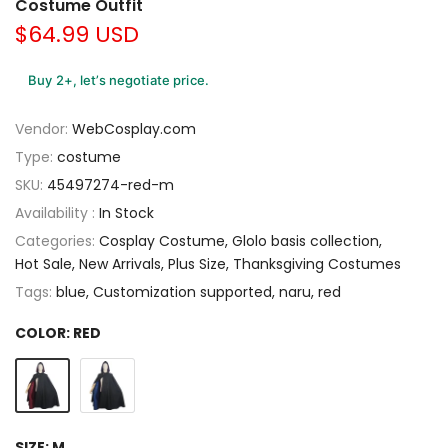
Costume Outfit
$64.99 USD
Buy 2+, let’s negotiate price.
Vendor:
WebCosplay.com
Type:
costume
SKU:
45497274-red-m
Availability :
In Stock
Categories:
Cosplay Costume
Glolo basis collection
Hot Sale
New Arrivals
Plus Size
Thanksgiving Costumes
Tags:
blue
Customization supported
naru
red
COLOR:
RED
SIZE:
M