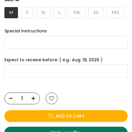
M
S
XL
L
XXL
XS
XXS
Special Instructions
Expect to receive before: ( e.g.: Aug. 18, 2026 )
ADD TO CART