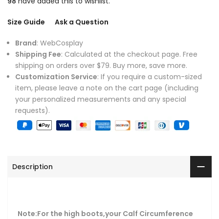
98
have added this to wishlist.
Size Guide
Ask a Question
Brand
: WebCosplay
Shipping Fee
: Calculated at the checkout page. Free
shipping on orders over $79. Buy more, save more.
Customization Service
: If you require a custom-sized
item, please leave a note on the cart page (including
your personalized measurements and any special
requests).
Description
Note:For the high boots,your
Calf Circumference