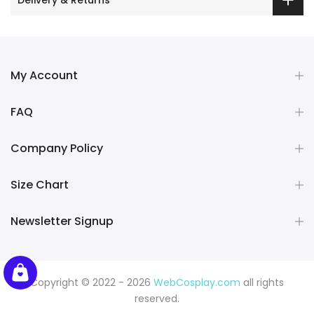
My Account
FAQ
Company Policy
Size Chart
Newsletter Signup
Copyright © 2022 - 2026
WebCosplay.com
all rights
reserved.