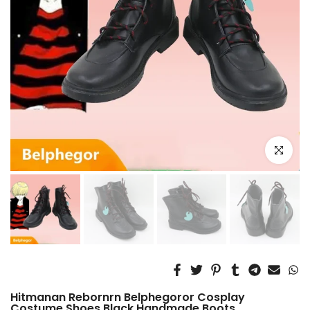
Click to e
Hitmanan Rebornrn Belphegoror Cosplay
Costume Shoes Black Handmade Boots