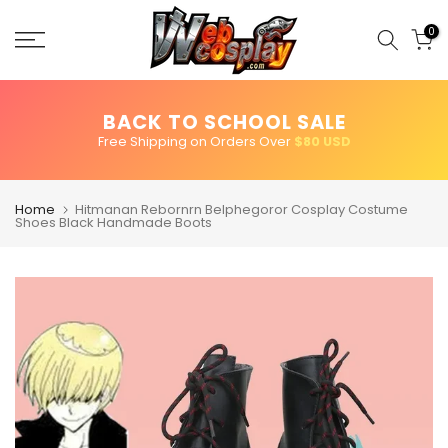
Skip
to
0
content
BACK TO SCHOOL SALE
Free Shipping on Orders Over
$80 USD
Home
Hitmanan Rebornrn Belphegoror Cosplay Costume
Shoes Black Handmade Boots