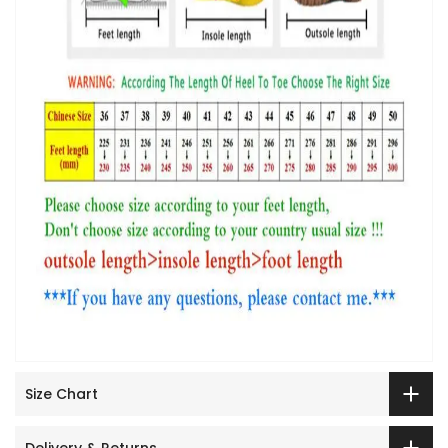
Size Chart
Delivery & Returns