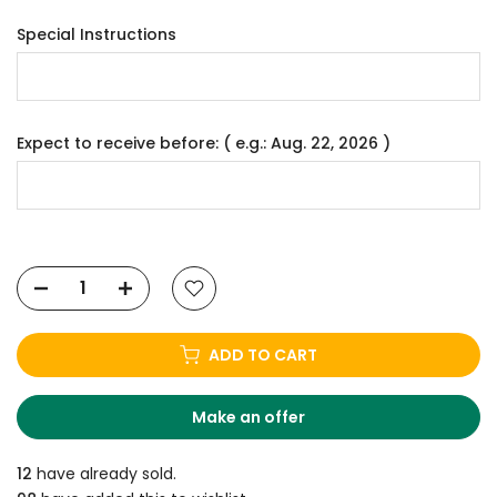
Special Instructions
Expect to receive before: ( e.g.: Aug. 22, 2026 )
ADD TO CART
Make an offer
12
have already sold.