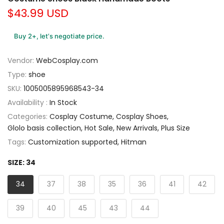
$43.99 USD
Buy 2+, let’s negotiate price.
Vendor:
WebCosplay.com
Type:
shoe
SKU:
1005005895968543-34
Availability :
In Stock
Categories:
Cosplay Costume
Cosplay Shoes
Glolo basis collection
Hot Sale
New Arrivals
Plus Size
Tags:
Customization supported
Hitman
SIZE:
34
34
37
38
35
36
41
42
39
40
45
43
44