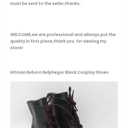
must be sent to the seller,thanks.
WELCOME,we are professional and allways put the
quality in first place,thank you for viewing my
store!
Hitman Reborn Belphegor Black Cosplay Shoes