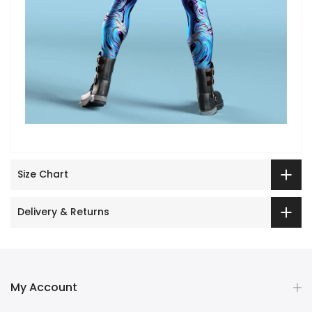
Size Chart
Delivery & Returns
My Account