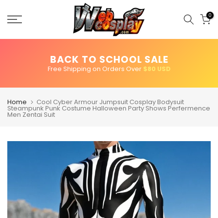
Skip
to
0
content
BACK TO SCHOOL SALE
Free Shipping on Orders Over
$80 USD
Home
Cool Cyber Armour Jumpsuit Cosplay Bodysuit
Steampunk Punk Costume Halloween Party Shows Perfermence
Men Zentai Suit