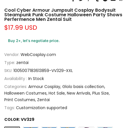
Cool Cyber Armour Jumpsuit Cosplay Bodysuit
Steampunk Punk Costume Halloween Party Shows
Perfermence Men Zentai Suit
$17.99 USD
Buy 2+, let’s negotiate price.
Vendor:
WebCosplay.com
Type:
zentai
SKU:
1005007183613859-VV329-XXL
Availability :
In Stock
Categories:
Armour Cosplay
Glolo basis collection
Halloween Costumes
Hot Sale
New Arrivals
Plus Size
Print Costumes
Zentai
Tags:
Customization supported
COLOR:
VV329