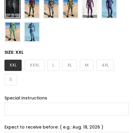
SIZE:
XXL
XXL
XXXL
L
XL
M
4XL
S
Special Instructions
Expect to receive before: ( e.g.: Aug. 18, 2026 )