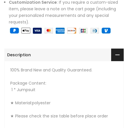
Customization Service
: If you require a custom-sized
item, please leave a note on the cart page (including
your personalized measurements and any special
requests).
Description
100% Brand New and Quality Guaranteed.
Package Content:
1 * Jumpsuit
★ Material:polyester
★ Please check the size table before place order