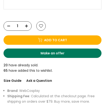
ADD TO CART
Make an offer
20
have already sold.
65
have added this to wishlist.
Size Guide
Ask a Question
Brand
: WebCosplay
Shipping Fee
: Calculated at the checkout page. Free
shipping on orders over $79. Buy more, save more.