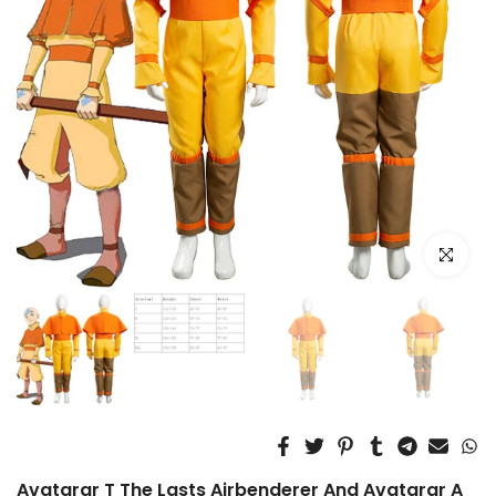
Click to e
Avatarar T The Lasts Airbenderer And Avatarar A