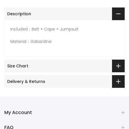
Description
Included：Belt + Cape + Jumpsuit
Material：Gabardine
Size Chart
Delivery & Returns
My Account
FAQ