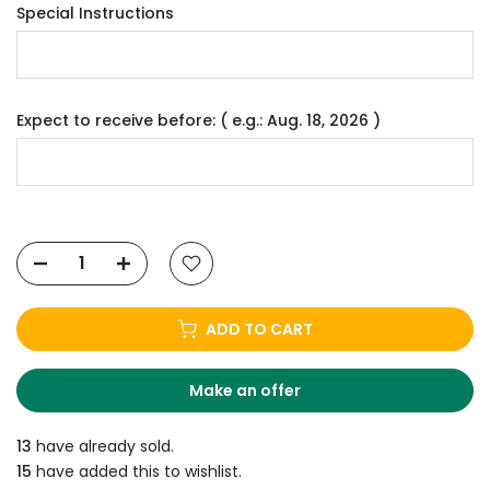
Special Instructions
Expect to receive before: ( e.g.: Aug. 18, 2026 )
ADD TO CART
Make an offer
13
have already sold.
15
have added this to wishlist.