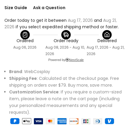
Size Guide
Ask a Question
Order today to get it between 
Aug 17, 2026
 and 
Aug 21, 
2026
 if you select expedited shipping method or faster.
Ordered
Order ready
Delivered
Aug 06, 2026
Aug 08, 2026 - Aug 10,
Aug 17, 2026 - Aug 21,
2026
2026
Powered by
NestScale
Brand
: WebCosplay
Shipping Fee
: Calculated at the checkout page. Free
shipping on orders over $79. Buy more, save more.
Customization Service
: If you require a custom-sized
item, please leave a note on the cart page (including
your personalized measurements and any special
requests).