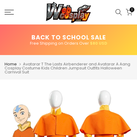
Skip
to
0
content
BACK TO SCHOOL SALE
Free Shipping on Orders Over
$80 USD
Home
Avatarar T The Lasts Airbenderer and Avatarar A Aang
Cosplay Costume Kids Children Jumpsuit Outfits Halloween
Carnival Suit