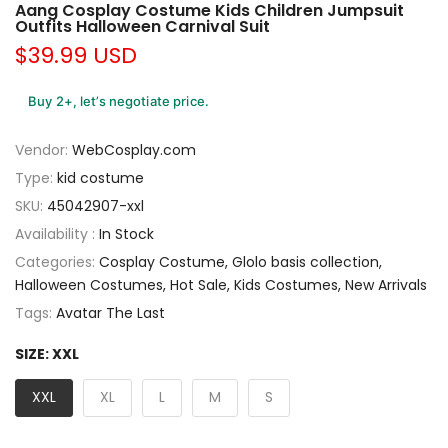
Aang Cosplay Costume Kids Children Jumpsuit
Outfits Halloween Carnival Suit
$39.99 USD
Buy 2+, let’s negotiate price.
Vendor:
WebCosplay.com
Type:
kid costume
SKU:
45042907-xxl
Availability :
In Stock
Categories:
Cosplay Costume
Glolo basis collection
Halloween Costumes
Hot Sale
Kids Costumes
New Arrivals
Tags:
Avatar The Last
SIZE:
XXL
XXL
XL
L
M
S