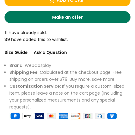
ADD TO CART
Make an offer
11
have already sold.
39
have added this to wishlist.
Size Guide
Ask a Question
Brand
: WebCosplay
Shipping Fee
: Calculated at the checkout page. Free
shipping on orders over $79. Buy more, save more.
Customization Service
: If you require a custom-sized
item, please leave a note on the cart page (including
your personalized measurements and any special
requests).