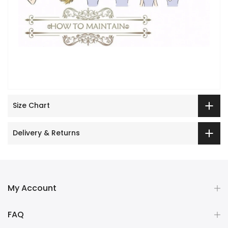
Size Chart
Delivery & Returns
My Account
FAQ