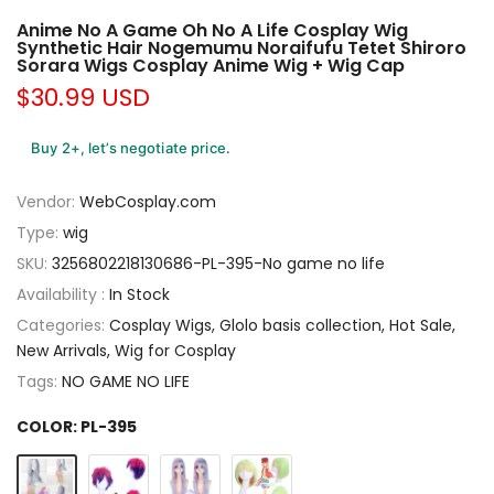
Anime No A Game Oh No A Life Cosplay Wig
Synthetic Hair Nogemumu Noraifufu Tetet Shiroro
Sorara Wigs Cosplay Anime Wig + Wig Cap
$30.99 USD
Buy 2+, let’s negotiate price.
Vendor:
WebCosplay.com
Type:
wig
SKU:
3256802218130686-PL-395-No game no life
Availability :
In Stock
Categories:
Cosplay Wigs
Glolo basis collection
Hot Sale
New Arrivals
Wig for Cosplay
Tags:
NO GAME NO LIFE
COLOR:
PL-395