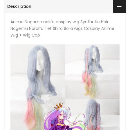
Description
Anime Nogame nolife cosplay wig Synthetic Hair
Nogemu Noraifu Tet Shiro Sora wigs Cosplay Anime
Wig + Wig Cap