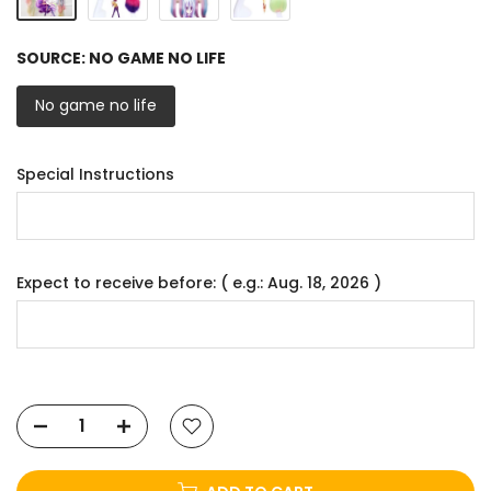
SOURCE:
NO GAME NO LIFE
No game no life
Special Instructions
Expect to receive before: ( e.g.: Aug. 18, 2026 )