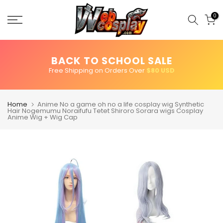
Skip
to
0
content
BACK TO SCHOOL SALE
Free Shipping on Orders Over
$80 USD
Home
Anime No a game oh no a life cosplay wig Synthetic
Hair Nogemumu Noraifufu Tetet Shiroro Sorara wigs Cosplay
Anime Wig + Wig Cap