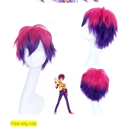
Free wig cap