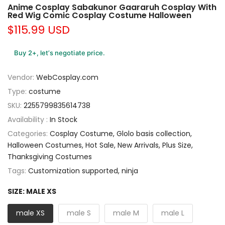
Anime Cosplay Sabakunor Gaararuh Cosplay With
Red Wig Comic Cosplay Costume Halloween
$115.99 USD
Buy 2+, let’s negotiate price.
Vendor:
WebCosplay.com
Type:
costume
SKU:
2255799835614738
Availability :
In Stock
Categories:
Cosplay Costume
Glolo basis collection
Halloween Costumes
Hot Sale
New Arrivals
Plus Size
Thanksgiving Costumes
Tags:
Customization supported
ninja
SIZE:
MALE XS
male XS
male S
male M
male L