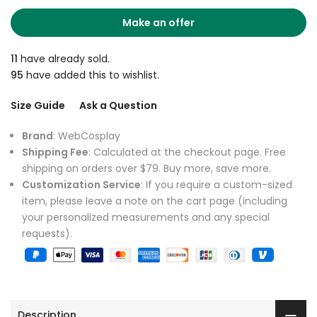
Make an offer
11
have already sold.
95
have added this to wishlist.
Size Guide
Ask a Question
Brand
: WebCosplay
Shipping Fee
: Calculated at the checkout page. Free
shipping on orders over $79. Buy more, save more.
Customization Service
: If you require a custom-sized
item, please leave a note on the cart page (including
your personalized measurements and any special
requests).
Description