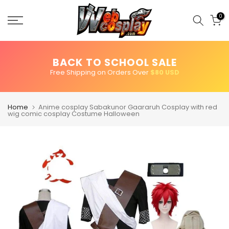
Skip
to
0
content
BACK TO SCHOOL SALE
Free Shipping on Orders Over
$80 USD
Home
Anime cosplay Sabakunor Gaararuh Cosplay with red
wig comic cosplay Costume Halloween