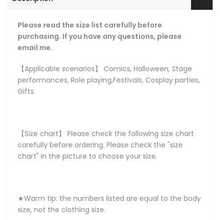
Please read the size list carefully before
purchasing. If you have any questions, please
email me.
【Applicable scenarios】 Comics, Halloween, Stage
performances, Role playing,Festivals, Cosplay parties,
Gifts.
【Size chart】 Please check the following size chart
carefully before ordering. Please check the "size
chart" in the picture to choose your size.
★Warm tip: the numbers listed are equal to the body
size, not the clothing size.