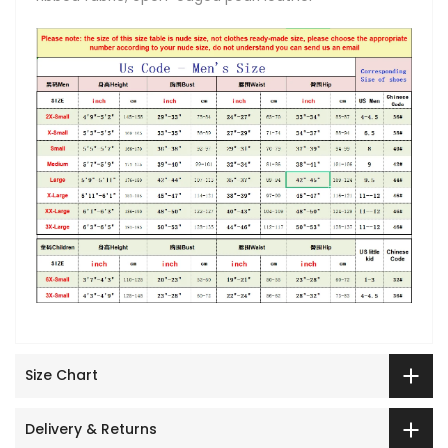
Size Chart
Delivery & Returns