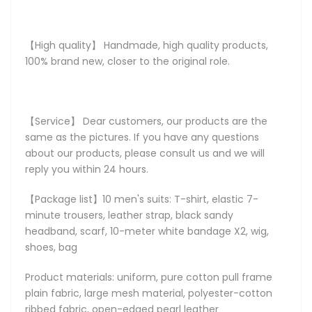
【High quality】 Handmade, high quality products,
100% brand new, closer to the original role.
【Service】 Dear customers, our products are the
same as the pictures. If you have any questions
about our products, please consult us and we will
reply you within 24 hours.
【Package list】10 men's suits: T-shirt, elastic 7-
minute trousers, leather strap, black sandy
headband, scarf, 10-meter white bandage X2, wig,
shoes, bag
Product materials: uniform, pure cotton pull frame
plain fabric, large mesh material, polyester-cotton
ribbed fabric, open-edged pearl leather