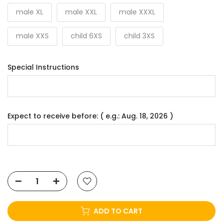
male XL
male XXL
male XXXL
male XXS
child 6XS
child 3XS
Special Instructions
Expect to receive before: ( e.g.: Aug. 18, 2026 )
ADD TO CART