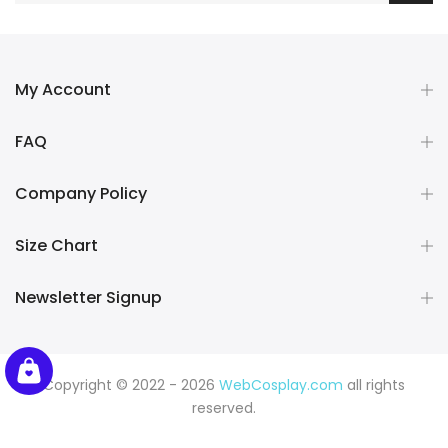
My Account
FAQ
Company Policy
Size Chart
Newsletter Signup
Copyright © 2022 - 2026
WebCosplay.com
all rights
reserved.