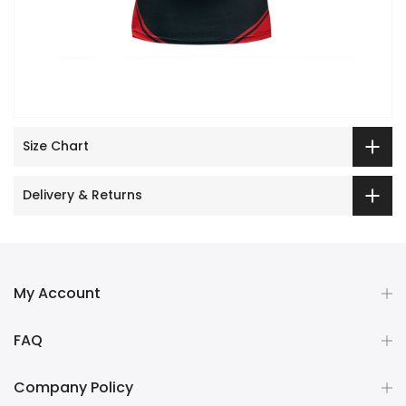
Size Chart
Delivery & Returns
My Account
FAQ
Company Policy