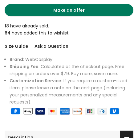
Make an offer
18
have already sold.
64
have added this to wishlist.
Size Guide
Ask a Question
Brand
: WebCosplay
Shipping Fee
: Calculated at the checkout page. Free
shipping on orders over $79. Buy more, save more.
Customization Service
: If you require a custom-sized
item, please leave a note on the cart page (including
your personalized measurements and any special
requests).
Description