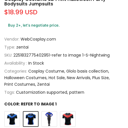
Bodysuits Jumpsuits
$18.99 USD
Buy 2+, let’s negotiate price.
Vendor:
WebCosplay.com
Type:
zentai
SKU:
2251832775402951-refer to image 1-S-Nightwing
Availability :
In Stock
Categories:
Cosplay Costume
Glolo basis collection
Halloween Costumes
Hot Sale
New Arrivals
Plus Size
Print Costumes
Zentai
Tags:
Customization supported
pattern
COLOR:
REFER TO IMAGE 1