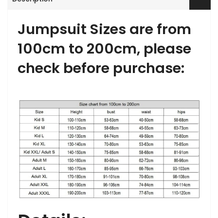
Jumpsuit Sizes are from
100cm to 200cm, please
check before purchase: