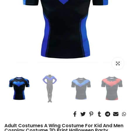
Click to e
Adult Costumes A Wing Costume For Kid And Men
Cosplay Costume 3D Print Halloween Party