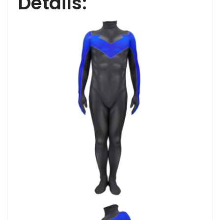
Details: