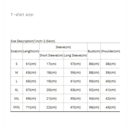
T-shirt size: