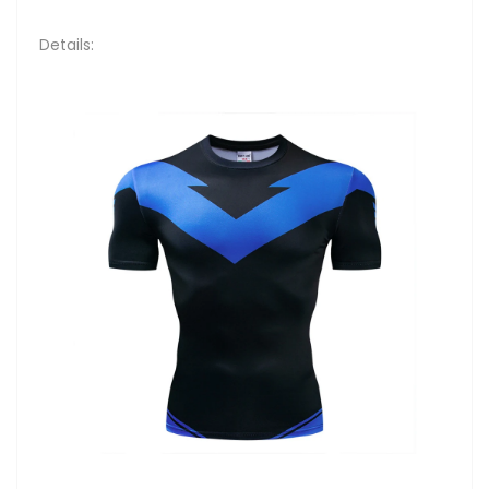
Details: