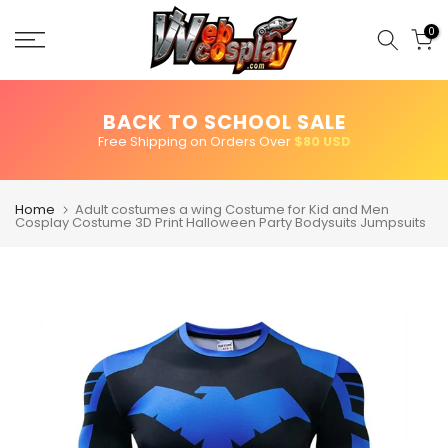
Skip
to
0
content
BACK TO SCHOOL SALE
Free Shipping on Orders Over
$80 USD
Home
Adult costumes a wing Costume for Kid and Men
Cosplay Costume 3D Print Halloween Party Bodysuits Jumpsuits