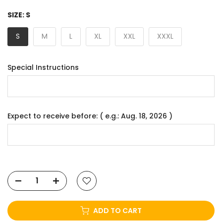
SIZE:
S
S
M
L
XL
XXL
XXXL
Special Instructions
Expect to receive before: ( e.g.: Aug. 18, 2026 )
ADD TO CART