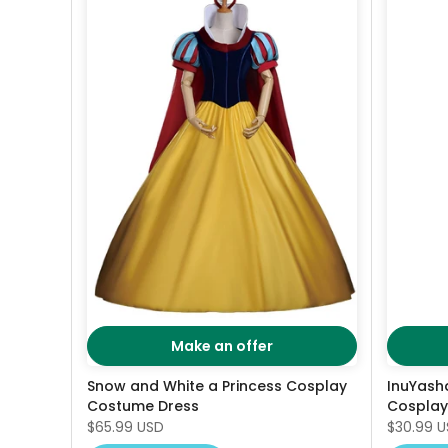
Make an offer
Snow and White a Princess Cosplay
InuYas
Costume Dress
Cosplay
$65.99 USD
$30.99 