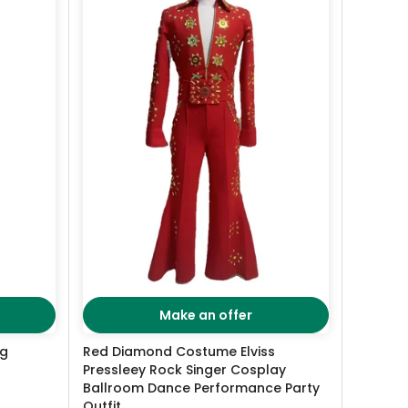
Make an offer
ng
Red Diamond Costume Elviss
Pressleey Rock Singer Cosplay
Ballroom Dance Performance Party
Outfit