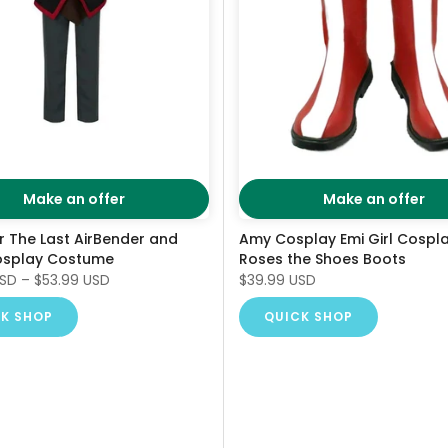
Make an offer
Make an offer
r The Last AirBender and
Amy Cosplay Emi Girl Cospl
osplay Costume
Roses the Shoes Boots
USD
–
$53.99 USD
$39.99 USD
K SHOP
QUICK SHOP