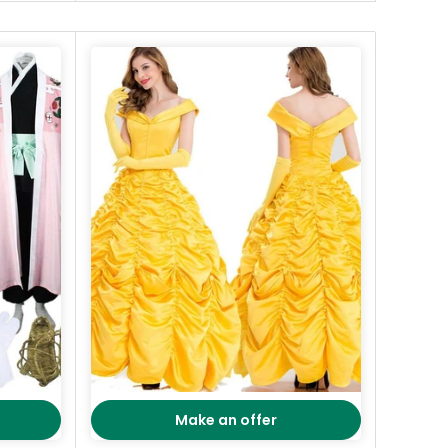
Make an offer