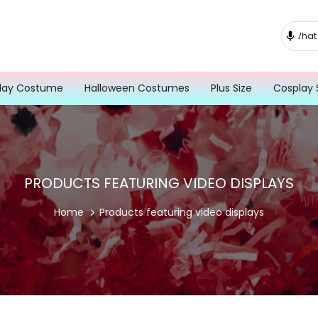
lay Costume
Halloween Costumes
Plus Size
Cosplay 
PRODUCTS FEATURING VIDEO DISPLAYS
Home
Products featuring video displays