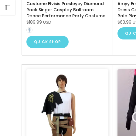
Costume Elvisis Presleyey Diamond
Amyy Em
Open sidebar
Rock Singer Cosplay Ballroom
Dress C
Dance Performance Party Costume
Role Pla
$189.99 USD
$63.99 
QUIC
QUICK SHOP