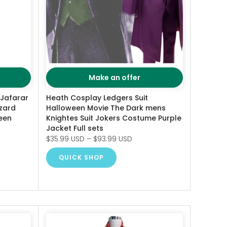
Make an offer
 Jafarar
Heath Cosplay Ledgers Suit
zard
Halloween Movie The Dark mens
een
Knightes Suit Jokers Costume Purple
Jacket Full sets
$35.99 USD
–
$93.99 USD
QUICK SHOP