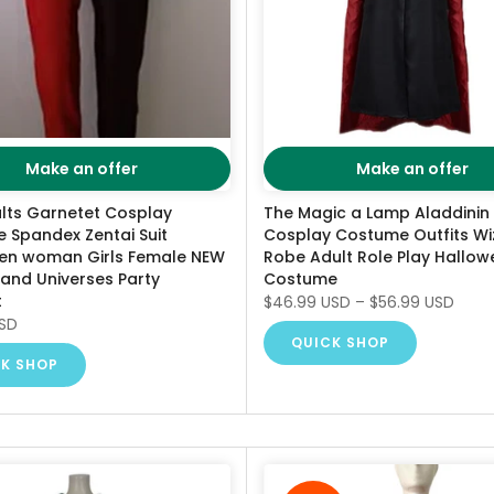
Make an offer
Make an offer
ults Garnetet Cosplay
The Magic a Lamp Aladdinin
 Spandex Zentai Suit
Cosplay Costume Outfits Wi
en woman Girls Female NEW
Robe Adult Role Play Hallow
 and Universes Party
Costume
t
$46.99 USD
–
$56.99 USD
USD
QUICK SHOP
K SHOP