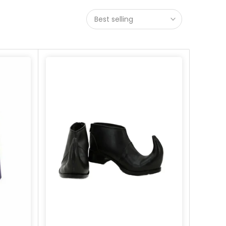
Best selling