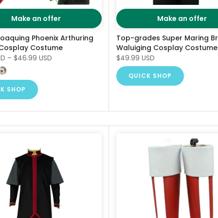
Make an offer
Make an offer
Joaquing Phoenix Arthuring
Top-grades Super Maring B
 Cosplay Costume
Waluiging Cosplay Costume
SD
–
$46.99 USD
$49.99 USD
QUICK SHOP
K SHOP