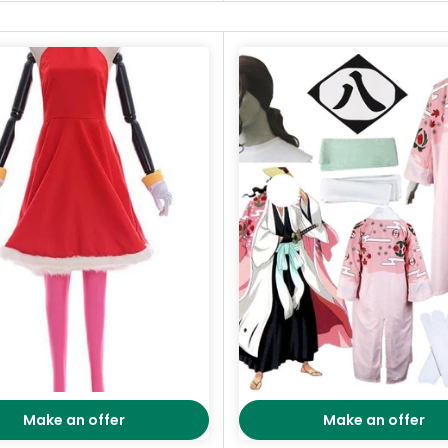
Make an offer
Make an offer