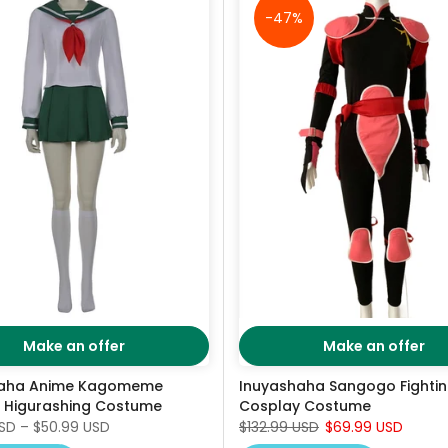
-47%
Make an offer
Make an offer
haha Anime Kagomeme
Inuyashaha Sangogo Fighti
 Higurashing Costume
Cosplay Costume
USD
–
$50.99 USD
$132.99 USD
$69.99 USD