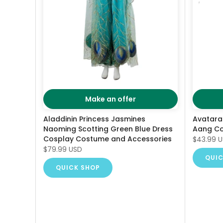
Make an offer
Aladdinin Princess Jasmines
Avatara
Naoming Scotting Green Blue Dress
Aang C
Cosplay Costume and Accessories
$43.99 
$79.99 USD
QUIC
QUICK SHOP