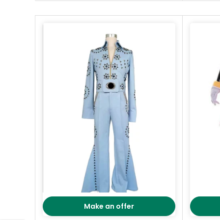
Make an offer