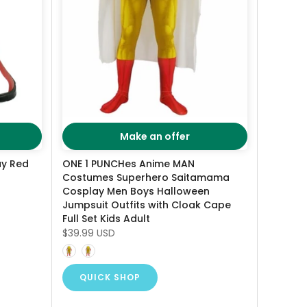
Make an offer
ay Red
ONE 1 PUNCHes Anime MAN
Costumes Superhero Saitamama
Cosplay Men Boys Halloween
Jumpsuit Outfits with Cloak Cape
Full Set Kids Adult
$39.99 USD
QUICK SHOP