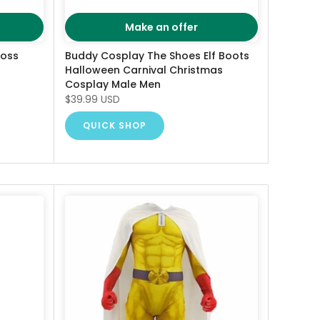
Make an offer
ross
Buddy Cosplay The Shoes Elf Boots
Halloween Carnival Christmas
Cosplay Male Men
$39.99 USD
QUICK SHOP