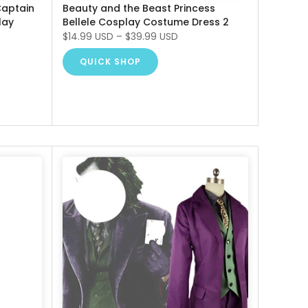
Captain
Beauty and the Beast Princess
lay
Bellele Cosplay Costume Dress 2
$14.99 USD
–
$39.99 USD
QUICK SHOP