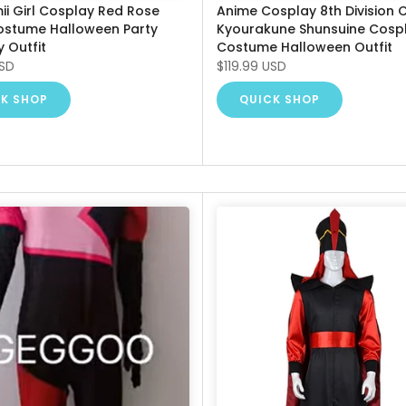
ii Girl Cosplay Red Rose
Anime Cosplay 8th Division 
ostume Halloween Party
Kyourakune Shunsuine Cosp
y Outfit
Costume Halloween Outfit
USD
$119.99 USD
K SHOP
QUICK SHOP