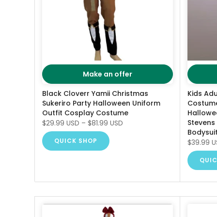
Make an offer
Black Cloverr Yamii Christmas
Kids Ad
Sukeriro Party Halloween Uniform
Costume
Outfit Cosplay Costume
Hallowe
Stevens
$29.99 USD
–
$81.99 USD
Bodysui
QUICK SHOP
$39.99 
QUIC