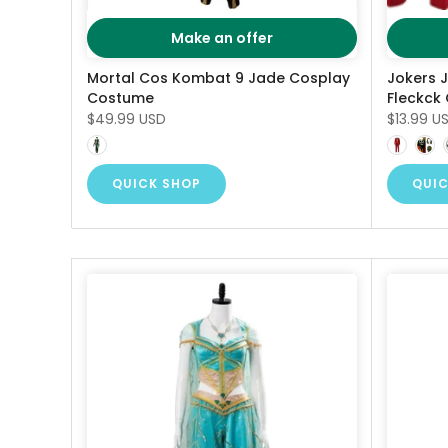
Make an offer
Mortal Cos Kombat 9 Jade Cosplay
Jokers 
Costume
Fleckck
$49.99 USD
$13.99 U
QUICK SHOP
QUIC