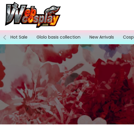
Skip
to
content
Hot Sale
Glolo basis collection
New Arrivals
Cosp