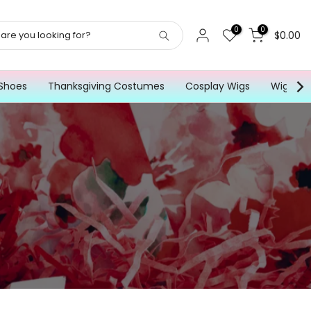
0
0
$0.00
Shoes
Thanksgiving Costumes
Cosplay Wigs
Wig for