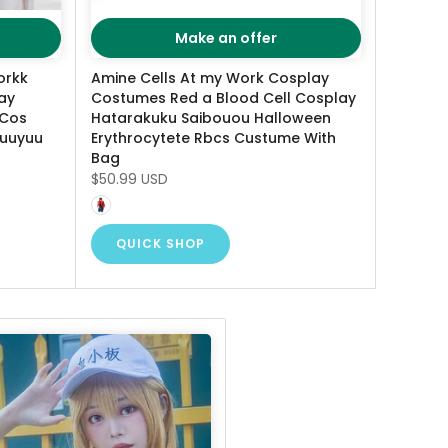
Make an offer
orkk
Amine Cells At my Work Cosplay
ay
Costumes Red a Blood Cell Cosplay
 Cos
Hatarakuku Saibouou Halloween
yuuyuu
Erythrocytete Rbcs Custume With
Bag
$50.99 USD
QUICK SHOP