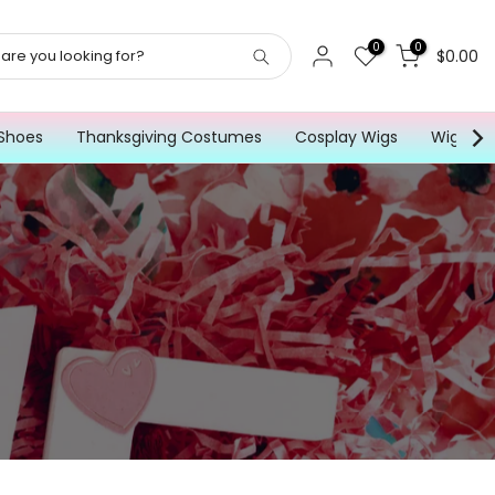
0
0
$0.00
Shoes
Thanksgiving Costumes
Cosplay Wigs
Wig for