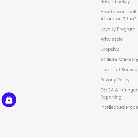
Refund policy
How to wear belt 
Attack on Titan?
Loyalty Program
Wholesale
Dropship
Affiliate Marketin
Terms of Service
Privacy Policy
DMCA & Infringe
Reporting
Intellectual Prope