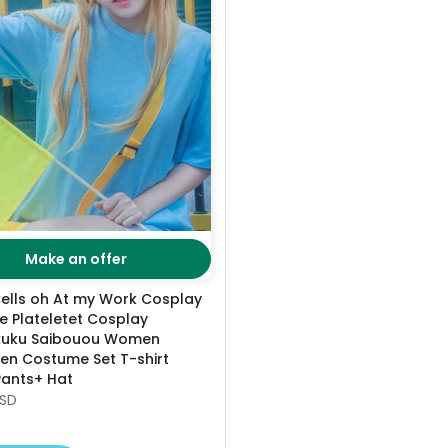
Make an offer
ells oh At my Work Cosplay
 Plateletet Cosplay
kuku Saibouou Women
en Costume Set T-shirt
Pants+ Hat
USD