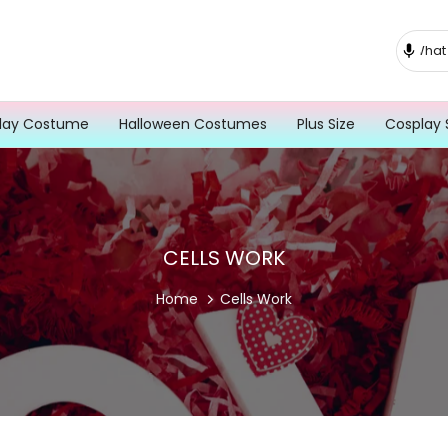
lay Costume
Halloween Costumes
Plus Size
Cosplay 
CELLS WORK
Home
Cells Work