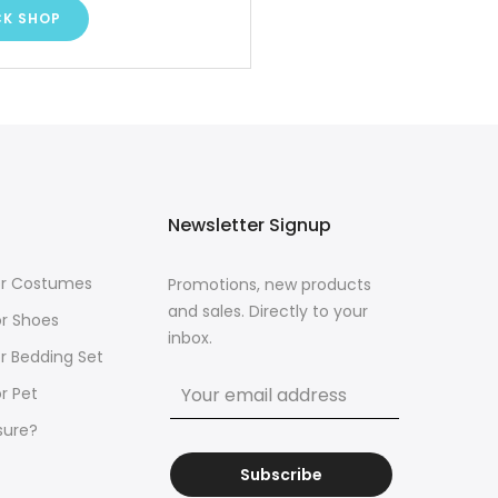
CK SHOP
Newsletter Signup
for Costumes
Promotions, new products
and sales. Directly to your
or Shoes
inbox.
or Bedding Set
r Pet
sure?
Subscribe