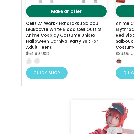
Make an offer
Cells At Workk Hatarakku Saibou
Anime C
Leukocyte White Blood Cell Outfits
Erythro
Anime Cosplay Costume Unisex
Red Blo
Halloween Carnival Party Suit For
Saibouou
Adult Teens
Costum
$54.99 USD
$39.99 
QUICK SHOP
QUIC