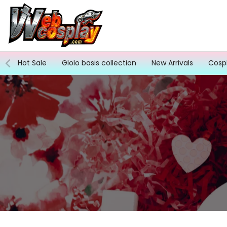
Skip
to
content
Hot Sale
Glolo basis collection
New Arrivals
Cosp