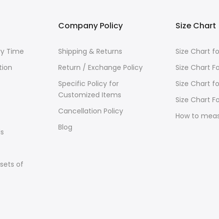
Company Policy
Size Chart
ry Time
Shipping & Returns
Size Chart 
tion
Return / Exchange Policy
Size Chart F
Specific Policy for
Size Chart f
Customized Items
Size Chart Fo
Cancellation Policy
How to mea
Blog
s
sets of