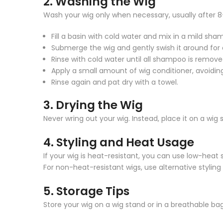
2.
Washing the Wig
Wash your wig only when necessary, usually after 8–
Fill a basin with cold water and mix in a mild sha
Submerge the wig and gently swish it around for
Rinse with cold water until all shampoo is remove
Apply a small amount of wig conditioner, avoiding
Rinse again and pat dry with a towel.
3.
Drying the Wig
Never wring out your wig. Instead, place it on a wig 
4.
Styling and Heat Usage
If your wig is heat-resistant, you can use low-heat s
For non-heat-resistant wigs, use alternative styling
5.
Storage Tips
Store your wig on a wig stand or in a breathable bag