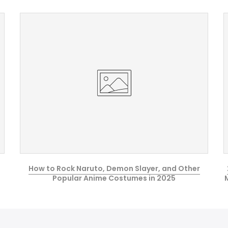
How to Rock Naruto, Demon Slayer, and Other
Popular Anime Costumes in 2025