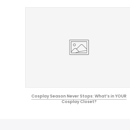
e Guide
Cosplay Season Never Stops: What’s in YOUR
Cosplay Closet?