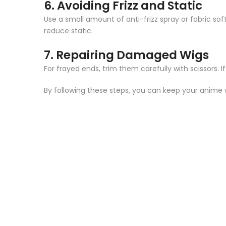
6.
Avoiding Frizz and Static
Use a small amount of anti-frizz spray or fabric so
reduce static.
7.
Repairing Damaged Wigs
For frayed ends, trim them carefully with scissors. If
By following these steps, you can keep your anime 