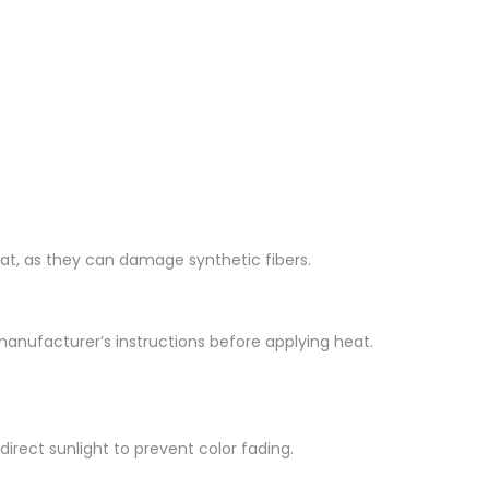
 heat, as they can damage synthetic fibers.
e manufacturer’s instructions before applying heat.
irect sunlight to prevent color fading.