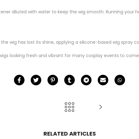
ftener diluted with water to keep the wig smooth. Running your h
 the wig has lost its shine, applying a silicone-based wig spray can
wigs looking fresh and vibrant for many cosplay events to come
RELATED ARTICLES