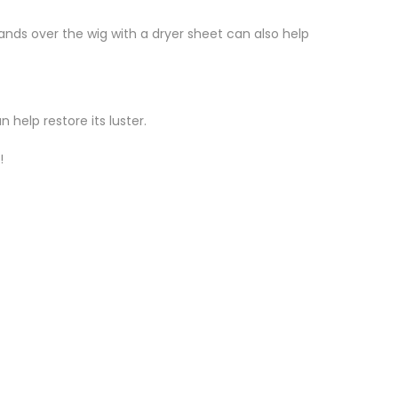
ands over the wig with a dryer sheet can also help
 help restore its luster.
!