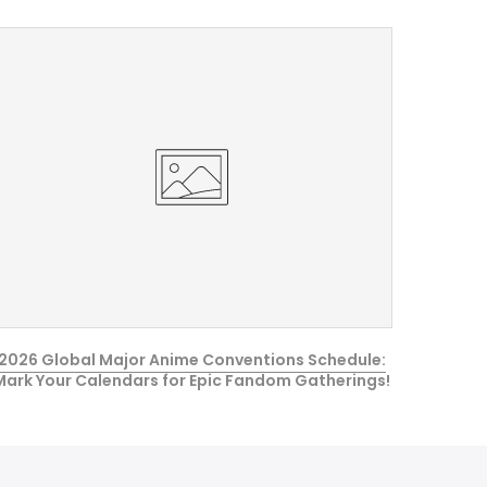
2026 Global Major Anime Conventions Schedule:
Mark Your Calendars for Epic Fandom Gatherings!