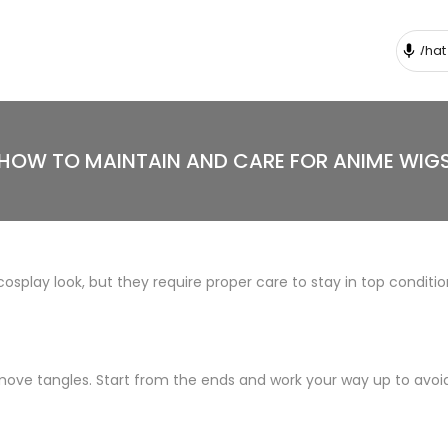
HOW TO MAINTAIN AND CARE FOR ANIME WIG
osplay look, but they require proper care to stay in top conditi
ove tangles. Start from the ends and work your way up to avoid 