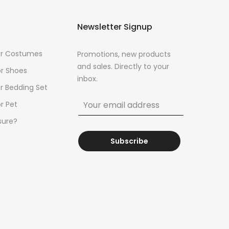
Newsletter Signup
for Costumes
Promotions, new products
and sales. Directly to your
or Shoes
inbox.
or Bedding Set
r Pet
sure?
Subscribe