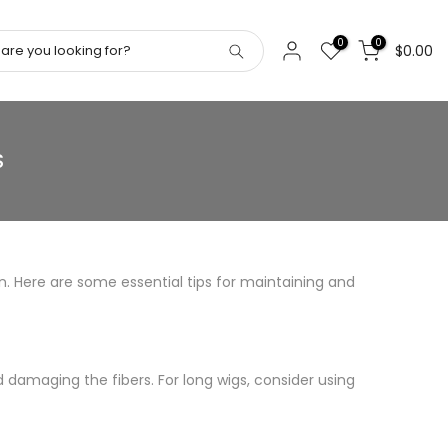
0
0
$0.00
S
on. Here are some essential tips for maintaining and
damaging the fibers. For long wigs, consider using