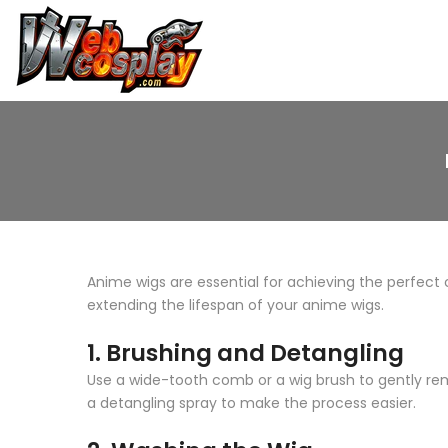
Skip
to
content
Anime wigs are essential for achieving the perfect c
extending the lifespan of your anime wigs.
1.
Brushing and Detangling
Use a wide-tooth comb or a wig brush to gently rem
a detangling spray to make the process easier.