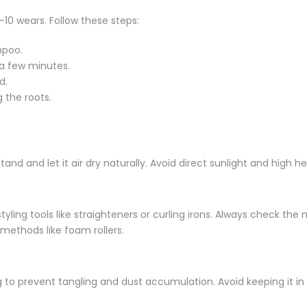
10 wears. Follow these steps:
mpoo.
 a few minutes.
d.
 the roots.
stand and let it air dry naturally. Avoid direct sunlight and high
tyling tools like straighteners or curling irons. Always check th
 methods like foam rollers.
 to prevent tangling and dust accumulation. Avoid keeping it in d