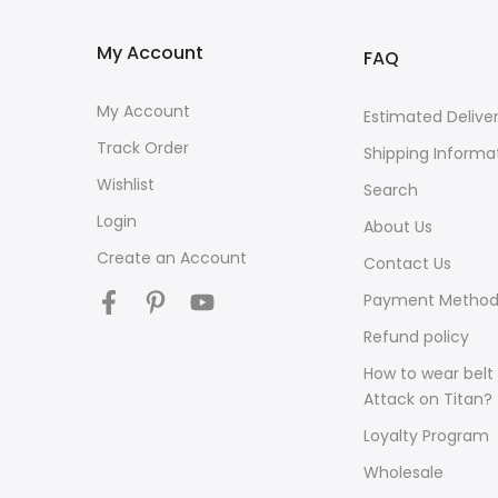
My Account
FAQ
My Account
Estimated Delive
Track Order
Shipping Informa
Wishlist
Search
Login
About Us
Create an Account
Contact Us
Payment Method
Refund policy
How to wear belt 
Attack on Titan?
Loyalty Program
Wholesale